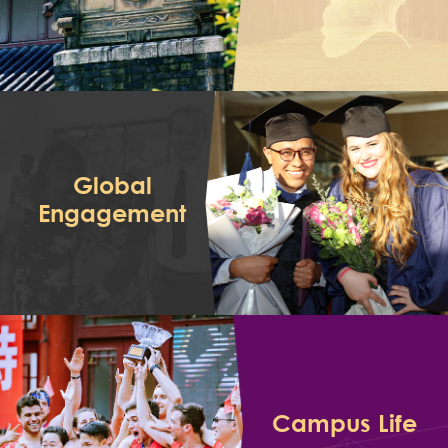
Global
Engagement
Campus Life