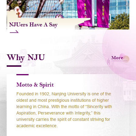
NJUers Have A Say
Why NJU
More
Motto & Spirit
Founded in 1902, Nanjing University is one of the
oldest and most prestigious institutions of higher
learning in China. With the motto of “Sincerity with
Aspiration, Perseverance with Integrity,” this
university carries the spirit of constant striving for
academic excellence.