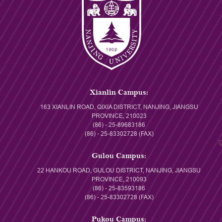
Xianlin Campus:
163 XIANLIN ROAD, QIXIA DISTRICT, NANJING, JIANGSU
PROVINCE, 210023
(86) - 25-89683186
(86) - 25-83302728 (FAX)
Gulou Campus:
22 HANKOU ROAD, GULOU DISTRICT, NANJING, JIANGSU
PROVINCE, 210093
(86) - 25-83593186
(86) - 25-83302728 (FAX)
Pukou Campus: