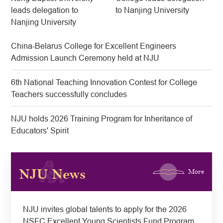
leads delegation to
to Nanjing University
Nanjing University
China-Belarus College for Excellent Engineers
Admission Launch Ceremony held at NJU
6th National Teaching Innovation Contest for College
Teachers successfully concludes
NJU holds 2026 Training Program for Inheritance of
Educators' Spirit
NJU News
More
​NJU invites global talents to apply for the 2026
NSFC Excellent Young Scientists Fund Program