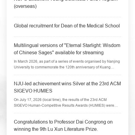
(overseas)
​Global recruitment for Dean of the Medical School
​Multilingual versions of "Eternal Starlight: Wisdom
of Chinese Sages" available for streaming
In March 2026, as part of a series of events organised by Nanjing
University to commemorate the 120th anniversary of Kuang
Yaming's birth, the short video series "Eternal Starlight: Wisdom of
Chinese Sages" wa...
​NJU-led achievement wins Silver at the 23rd ACM
SIGEVO HUMIES
On July 17, 2026 (local time), the results of the 23rd ACM
SIGEVO Human-Competitive Results Awards (HUMIES) were
announced at the ACM Genetic and Evolutionary Computation
Conference (GECCO 2026) held in San Jo...
​Congratulations to Professor Dai Congrong on
winning the 9th Lu Xun Literature Prize.