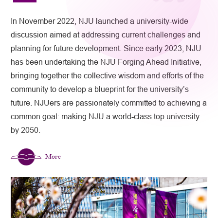
In November 2022, NJU launched a university-wide
discussion aimed at addressing current challenges and
planning for future development. Since early 2023, NJU
has been undertaking the NJU Forging Ahead Initiative,
bringing together the collective wisdom and efforts of the
community to develop a blueprint for the university’s
future. NJUers are passionately committed to achieving a
common goal: making NJU a world-class top university
by 2050.
More