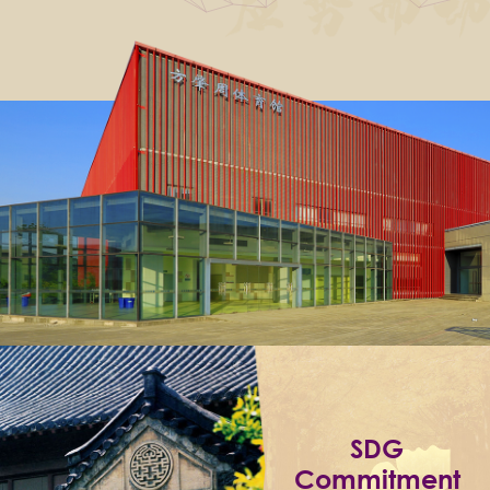
SDG
Commitment