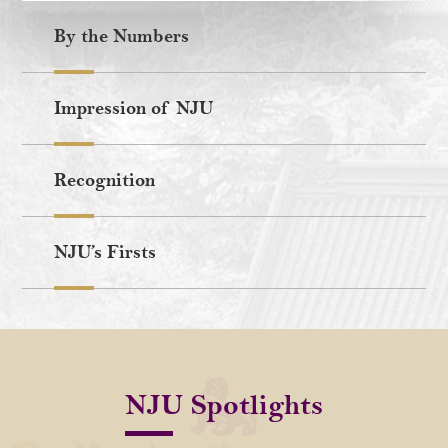
By the Numbers
Impression of NJU
Recognition
NJU’s Firsts
NJU Spotlights