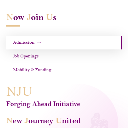
N
ow
J
oin
U
s
Admission
Job Openings
Mobility & Funding
NJU
Forging Ahead Initiative
N
Ew
J
Ourney
U
Nited