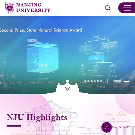
more
NJU Highlights
More