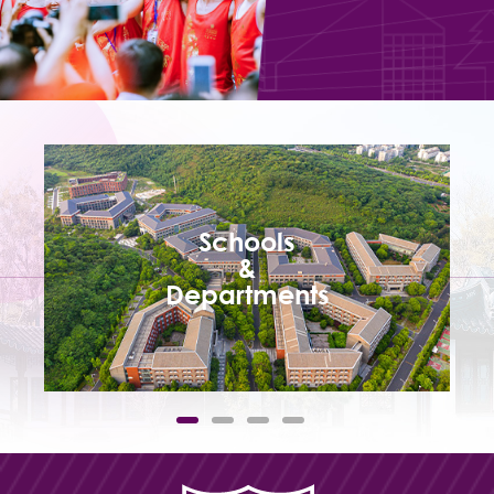
Schools
&
Departments