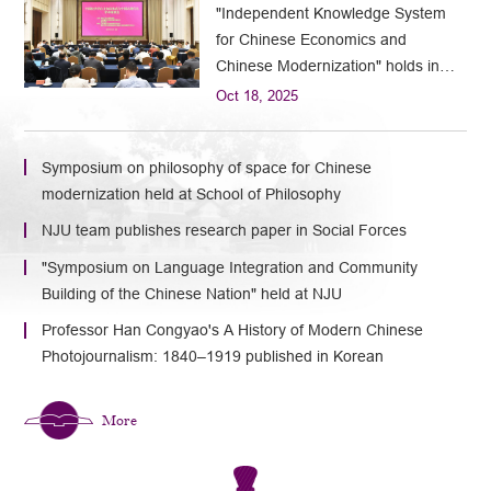
"Independent Knowledge System
for Chinese Economics and
Chinese Modernization" holds in
Nanjing
Oct 18, 2025
Symposium on philosophy of space for Chinese
modernization held at School of Philosophy
NJU team publishes research paper in Social Forces
"Symposium on Language Integration and Community
Building of the Chinese Nation" held at NJU
Professor Han Congyao's A History of Modern Chinese
Photojournalism: 1840–1919 published in Korean
More