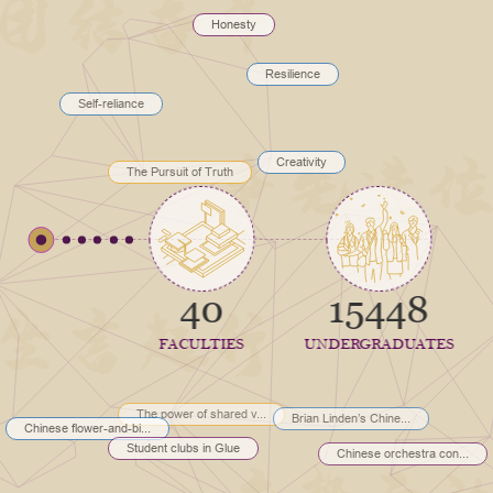
Honesty
Resilience
Self-reliance
Creativity
The Pursuit of Truth
40
15448
FACULTIES
UNDERGRADUATES
The power of shared v...
Brian Linden’s Chine...
Chinese flower-and-bi...
Student clubs in Glue
Chinese orchestra con...