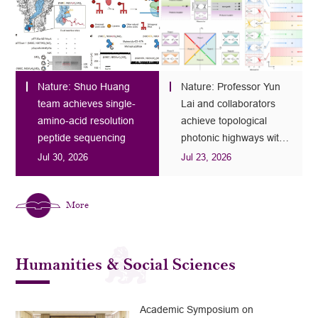
Nature: Shuo Huang
Nature: Professor Yun
team achieves single-
Lai and collaborators
amino-acid resolution
achieve topological
peptide sequencing
photonic highways with
100% space utilization
Jul 30, 2026
Jul 23, 2026
More
Humanities & Social Sciences
Academic Symposium on