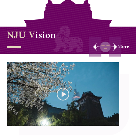
NJU V
ision
More