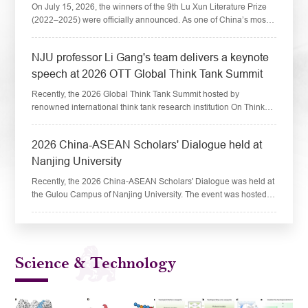
On July 15, 2026, the winners of the 9th Lu Xun Literature Prize
(2022–2025) were officially announced. As one of China’s most
prestigious national literary honors, the Prize is conferred once
every four yea...
​NJU professor Li Gang's team delivers a keynote
speech at 2026 OTT Global Think Tank Summit
Recently, the 2026 Global Think Tank Summit hosted by
renowned international think tank research institution On Think
Tanks (OTT) was held at Mohammed VI Polytechnic University in
Rabat, capital of Morocco. Ce...
​2026 China-ASEAN Scholars' Dialogue held at
Nanjing University
Recently, the 2026 China-ASEAN Scholars' Dialogue was held at
the Gulou Campus of Nanjing University. The event was hosted
by the Collaborative Innovation Center for South China Sea
Studies (CICSCS) at Nanjing...
Science & Technology