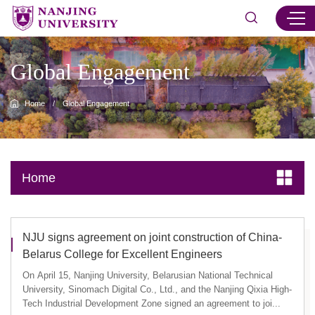
Global Engagement
Home
/
Global Engagement
Home
NJU signs agreement on joint construction of China-
Belarus College for Excellent Engineers
On April 15, Nanjing University, Belarusian National Technical
University, Sinomach Digital Co., Ltd., and the Nanjing Qixia High-
Tech Industrial Development Zone signed an agreement to joi...