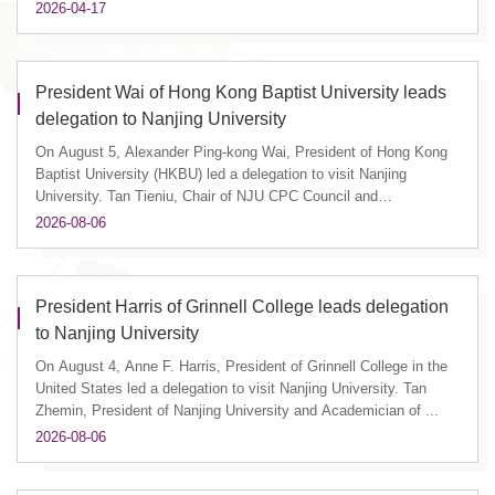
2026-04-17
President Wai of Hong Kong Baptist University leads
delegation to Nanjing University
On August 5, Alexander Ping-kong Wai, President of Hong Kong
Baptist University (HKBU) led a delegation to visit Nanjing
University. Tan Tieniu, Chair of NJU CPC Council and
Academician of ...
2026-08-06
President Harris of Grinnell College leads delegation
to Nanjing University
On August 4, Anne F. Harris, President of Grinnell College in the
United States led a delegation to visit Nanjing University. Tan
Zhemin, President of Nanjing University and Academician of ...
2026-08-06