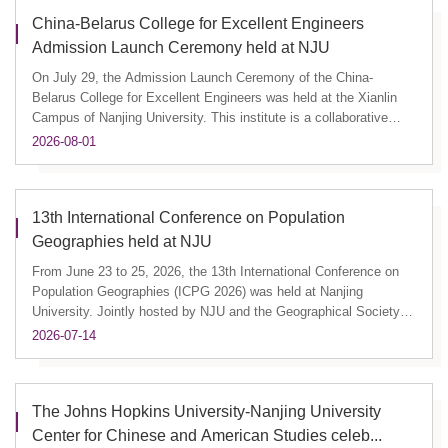
China-Belarus College for Excellent Engineers
Admission Launch Ceremony held at NJU
On July 29, the Admission Launch Ceremony of the China-
Belarus College for Excellent Engineers was held at the Xianlin
Campus of Nanjing University. This institute is a collaborative
effort...
2026-08-01
13th International Conference on Population
Geographies held at NJU
From June 23 to 25, 2026, the 13th International Conference on
Population Geographies (ICPG 2026) was held at Nanjing
University. Jointly hosted by NJU and the Geographical Society of
China...
2026-07-14
The Johns Hopkins University-Nanjing University
Center for Chinese and American Studies celeb...