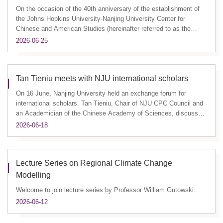
On the occasion of the 40th anniversary of the establishment of
the Johns Hopkins University-Nanjing University Center for
Chinese and American Studies (hereinafter referred to as the
"Cent...
2026-06-25
Tan Tieniu meets with NJU international scholars
On 16 June, Nanjing University held an exchange forum for
international scholars. Tan Tieniu, Chair of NJU CPC Council and
an Academician of the Chinese Academy of Sciences, discussed
with ...
2026-06-18
Lecture Series on Regional Climate Change
Modelling
Welcome to join lecture series by Professor William Gutowski.
2026-06-12