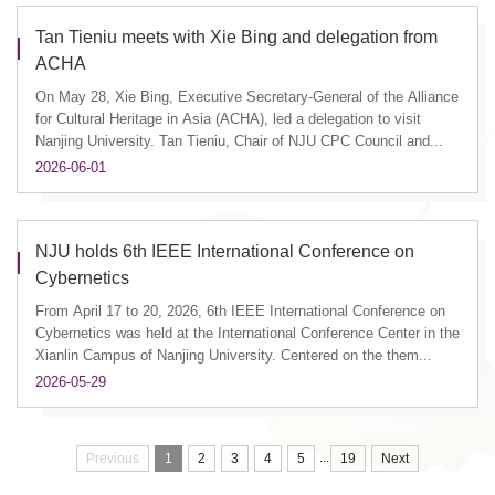
Tan Tieniu meets with Xie Bing and delegation from
ACHA
On May 28, Xie Bing, Executive Secretary-General of the Alliance
for Cultural Heritage in Asia (ACHA), led a delegation to visit
Nanjing University. Tan Tieniu, Chair of NJU CPC Council and...
2026-06-01
NJU holds 6th IEEE International Conference on
Cybernetics
From April 17 to 20, 2026, 6th IEEE International Conference on
Cybernetics was held at the International Conference Center in the
Xianlin Campus of Nanjing University. Centered on the them...
2026-05-29
...
Previous
1
2
3
4
5
19
Next