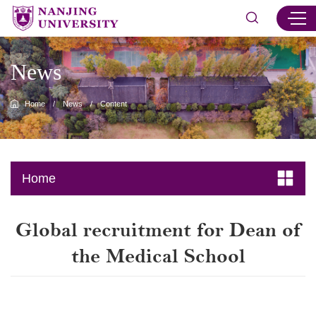
News
Home
/
News
/
Content
Home
Global recruitment for Dean of
the Medical School