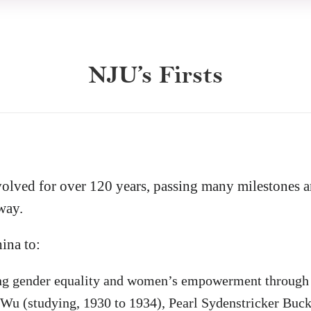
NJU’s Firsts
volved for over 120 years, passing many milestones 
way.
hina to:
ng gender equality
and women’s empowerment through 
 Wu (studying, 1930 to 1934), Pearl Sydenstricker Buck