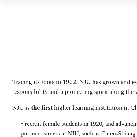
Tracing its roots to 1902, NJU has grown and e
responsibility and a pioneering spirit
along the 
NJU is
the first
higher learning institution in C
•
recruit female students in 1920, an
d
a
dvan
ci
pursued careers at NJU, such as Chien-Shiung