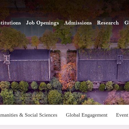
stitutions
Job Openings
Admissions
Research
G
manities & Social Sciences
Global Engagement
Event