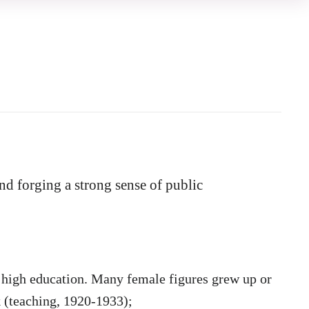
and forging
a strong sense of public
high education.
Many fe
male figures grew up or
 (teaching, 1920-1933);