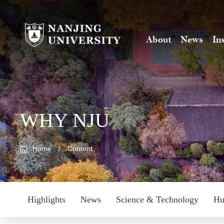
About
News
In
WHY NJU
Home
/
Content
Highlights
News
Science & Technology
Hu