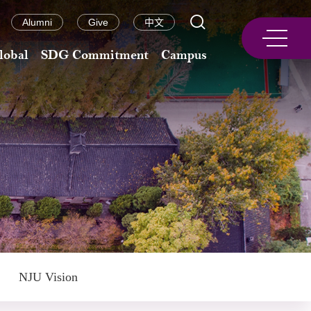
Alumni
Give
中文
lobal
SDG Commitment
Campus
NJU Vision