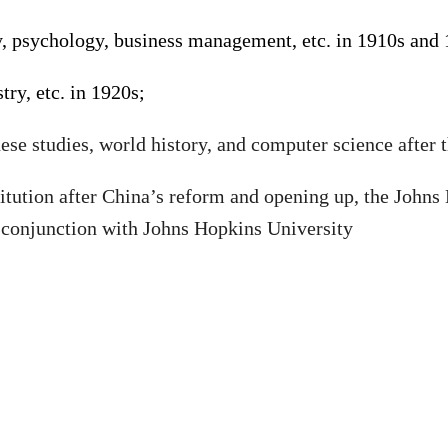
ogy, psychology, business management, etc. in 1910s and
ry, etc. in 1920s;
nese studies, world history, and computer science after
stitution after China’s reform and opening up
,
the Johns
 conjunction with Johns Hopkins University