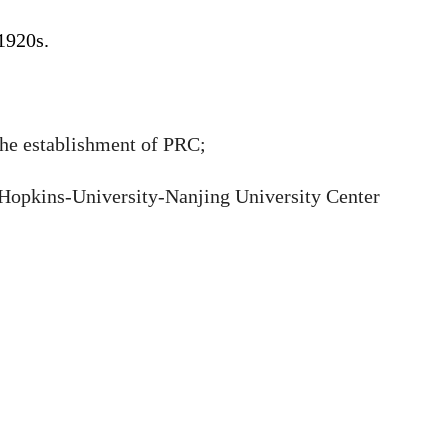
 1920s.
 the establishment of PRC;
 Hopkins-University-Nanjing University Center