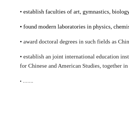
•
establish faculties of art, gymnastics, biol
•
found modern laboratories in physics, chemist
•
award doctoral degrees in such fields as Chi
•
establish an joint international education in
for Chinese and American Studies,
together in
•
…….