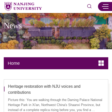
News
Home
/
News
Home
Heritage restoration with NJU voices and
contributions
Picture this: You are walking through the Daming Palace National
Heritage Park in Xi'an, Northwest China's Shaanxi Province, but
instead of a complete replica rising before you, you find a ...