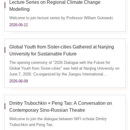
Lecture Series on Regional Climate Change
Modelling
Welcome to join lecture series by Professor William Gutowski.
2026-06-12
Global Youth from Sister-cities Gathered at Nanjing
University for Sustainable Future
The opening ceremony of "2026 Dialogue with the Future for
Global Youth from Sister-cities" was held at Nanjing University on
June 7, 2026. Co-organized by the Jiangsu International
Communi...
2026-06-09
Dmitry Trubochkin × Peng Tao: A Conversation on
Contemporary Sino-Russian Theatre
Welcome to join the dialogue between NIFI scholar Dmitry
Trubochkin and Peng Tao.