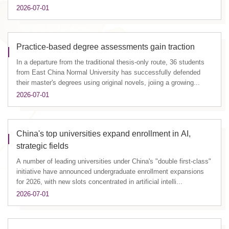
2026-07-01
Practice-based degree assessments gain traction
In a departure from the traditional thesis-only route, 36 students
from East China Normal University has successfully defended
their master's degrees using original novels, joiing a growing...
2026-07-01
China's top universities expand enrollment in AI,
strategic fields
A number of leading universities under China's "double first-class"
initiative have announced undergraduate enrollment expansions
for 2026, with new slots concentrated in artificial intelli...
2026-07-01