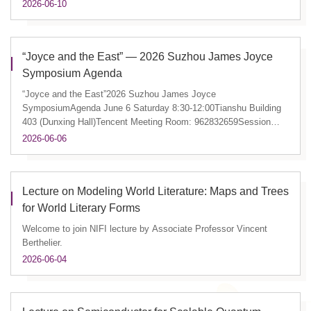
2026-06-10
“Joyce and the East” — 2026 Suzhou James Joyce
Symposium Agenda
“Joyce and the East”2026 Suzhou James Joyce
SymposiumAgenda June 6 Saturday 8:30-12:00Tianshu Building
403 (Dunxing Hall)Tencent Meeting Room: 962832659Session
1Finn FordhamFinnegans Wak...
2026-06-06
Lecture on Modeling World Literature: Maps and Trees
for World Literary Forms
Welcome to join NIFI lecture by Associate Professor Vincent
Berthelier.
2026-06-04