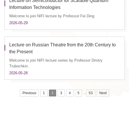
Lecture on Semiconductor for Scalable Quantum
Information Technologies
Welcome to join NIFI lecture by Professor Fei Ding.
2026-05-29
Lecture on Russian Theatre from the 20th Century to
the Present
Welcome to join NIFI lecture series by Professor Dmitry
Trubochkin.
2026-05-28
...
Previous
1
2
3
4
5
53
Next