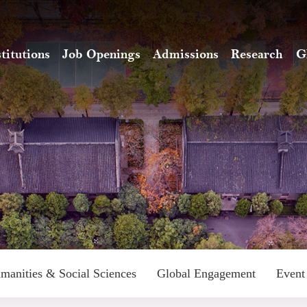
stitutions
Job Openings
Admissions
Research
G
manities & Social Sciences
Global Engagement
Event