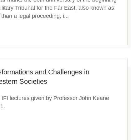
ilitary Tribunal for the Far East, also known as
than a legal proceeding, i...
sformations and Challenges in
stern Societies
IFI lectures given by Professor John Keane
1.