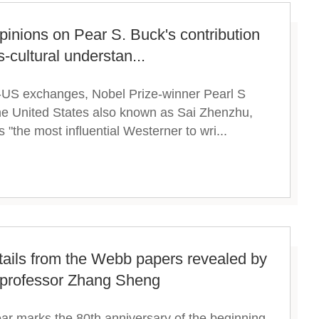
pinions on Pear S. Buck's contribution
-cultural understan...
no-US exchanges, Nobel Prize-winner Pearl S
the United States also known as Sai Zhenzhu,
 "the most influential Westerner to wri...
etails from the Webb papers revealed by
 professor Zhang Sheng
ear marks the 80th anniversary of the beginning