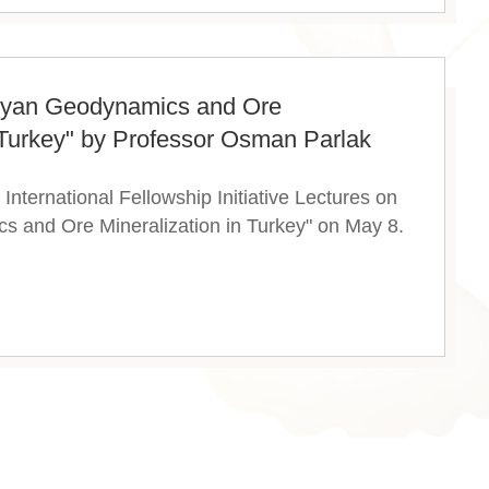
thyan Geodynamics and Ore
n Turkey" by Professor Osman Parlak
nternational Fellowship Initiative Lectures on
s and Ore Mineralization in Turkey" on May 8.