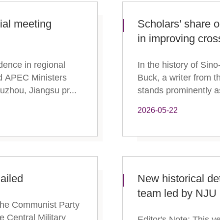
ial meeting
Scholars' share o
in improving cross
dence in regional
In the history of Si
nd APEC Ministers
Buck, a writer from 
uzhou, Jiangsu pr...
stands prominently as
2026-05-22
ailed
New historical d
team led by NJU
f the Communist Party
 Central Military
Editor's Note: This y