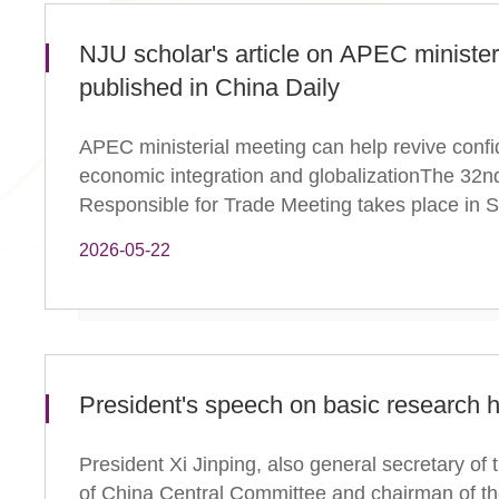
NJU scholar's article on APEC minister
published in China Daily
APEC ministerial meeting can help revive confi
economic integration and globalizationThe 32
Responsible for Trade Meeting takes place in S
2026-05-22
President's speech on basic research h
President Xi Jinping, also general secretary o
of China Central Committee and chairman of the