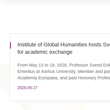
Institute of Global Humanities hosts S
for academic exchange
From May 13 to 18, 2026, Professor Svend Erik
Emeritus at Aarhus University, Member and pas
Academia Europaea, and past Honorary Professo
2026-05-27