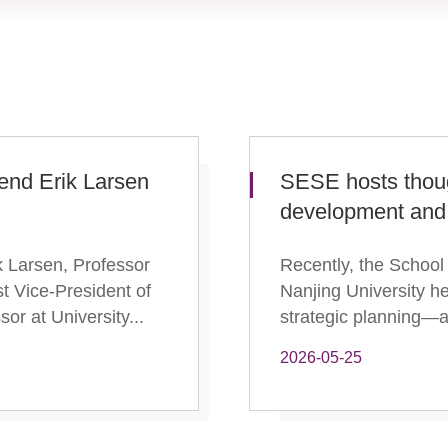
vend Erik Larsen
SESE hosts thou
development and 
 Larsen, Professor
Recently, the School
t Vice-President of
Nanjing University h
r at University...
strategic planning—a 
2026-05-25