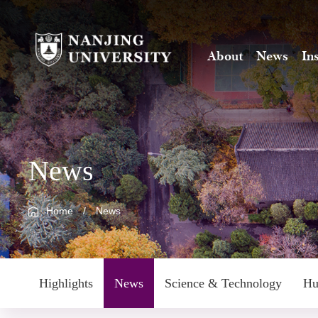
About
News
In
News
Home
/
News
Highlights
News
Science & Technology
Hu