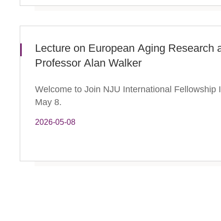
Lecture on European Aging Research a
Professor Alan Walker
Welcome to Join NJU International Fellowship In
May 8.
2026-05-08