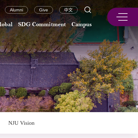
Alumni
Give
中文
lobal
SDG Commitment
Campus
NJU Vision