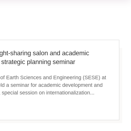
ght-sharing salon and academic
strategic planning seminar
 of Earth Sciences and Engineering (SESE) at
eld a seminar for academic development and
special session on internationalization...