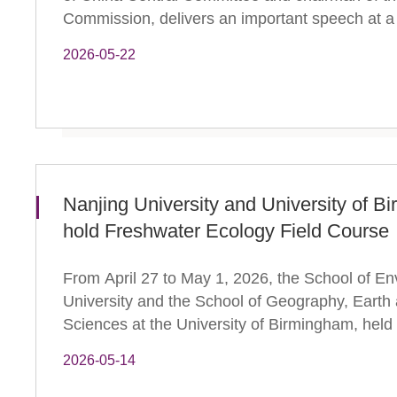
Commission, delivers an important speech at a
2026-05-22
Nanjing University and University of Bi
hold Freshwater Ecology Field Course
From April 27 to May 1, 2026, the School of En
University and the School of Geography, Earth
Sciences at the University of Birmingham, held
2026-05-14