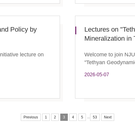
nd Policy by
Lectures on "Te
Mineralization i
itiative lecture on
Welcome to join NJU I
"Tethyan Geodynamic
2026-05-07
...
Previous
1
2
3
4
5
53
Next