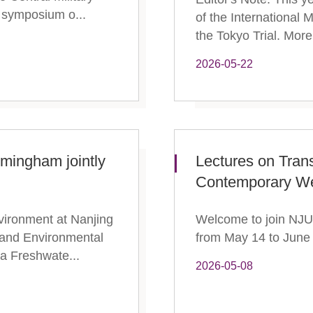
 symposium o...
of the International M
the Tokyo Trial. More 
2026-05-22
rmingham jointly
Lectures on Tran
Contemporary We
vironment at Nanjing
Welcome to join NJU 
 and Environmental
from May 14 to June 
 a Freshwate...
2026-05-08