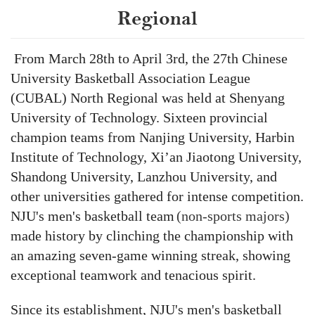
Regional
From March 28th to April 3rd, the 27th Chinese
University Basketball Association League
(CUBAL) North Regional was held at Shenyang
University of Technology. Sixteen
provincial
champion teams
from
Nanjing University, Harbin
Institute of Technology, Xi’an Jiaotong University,
Shandong University, Lanzhou University,
and
other universities
gathered for intense competition.
N
JU'
s men's basketball team
(non-sports majors)
made history by
clinch
ing
the championship
with
a
n amazing
seven-game winning streak,
s
howing
exceptional teamwork and tenacious spirit.
Since its establishment, NJU's
m
en's
b
asketball