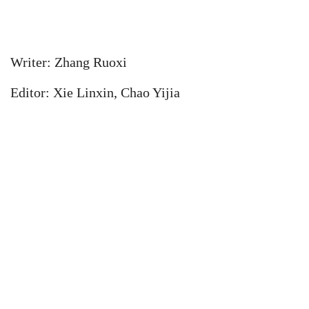
Writer: Zhang Ruoxi
Editor: Xie Linxin, Chao Yijia