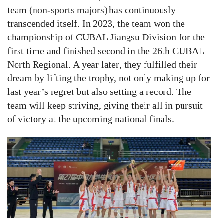
t
eam
(non-sports majors)
has continuously
transcended itself
. In 2023, the team won the
championship of CUBAL Jiangsu Division
for the
first time and
finished second in
the 26th CUBAL
North
Regional
.
A year later
, they fulfilled their
dream by lifting the trophy, not only making up for
last year’s regret but also
setting a record
.
The
team
will keep striving, giving their all in pursuit
of victory at the upcoming national finals.