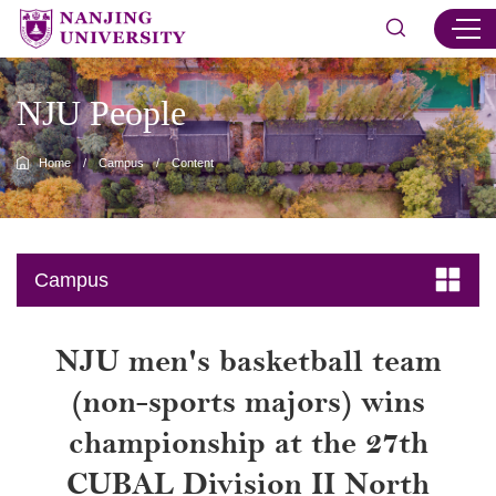
NJU People
Home
/
Campus
/
Content
Campus
NJU men's basketball team
(non-sports majors) wins
championship at the 27th
CUBAL Division II North