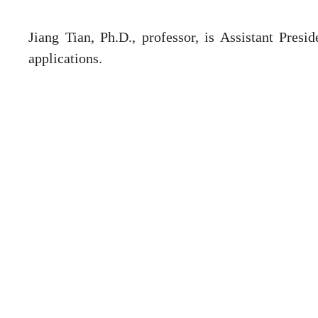
Jiang Tian, Ph.D., professor, is Assistant Presi
applications.