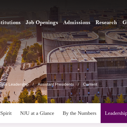
stitutions
Job Openings
Admissions
Research
G
tive Leadership
/
Assistant Presidents
/
Content
Spirit
NJU at a Glance
By the Numbers
Leadershi