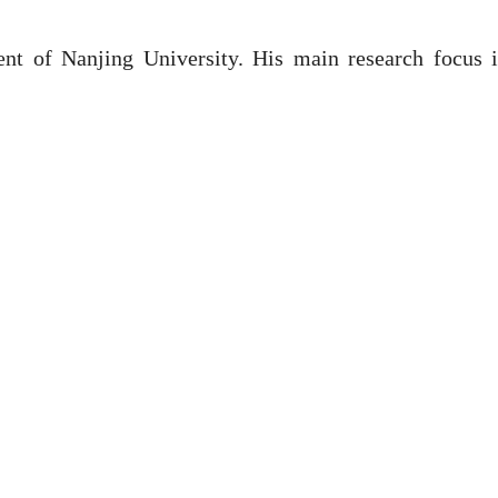
dent of Nanjing University. His main research focus 