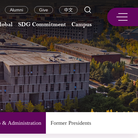
Alumni
Give
中文
lobal
SDG Commitment
Campus
p & Administration
Former Presidents