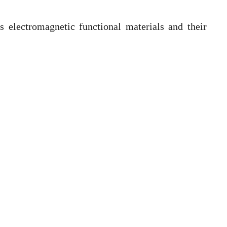
is electromagnetic functional materials and their