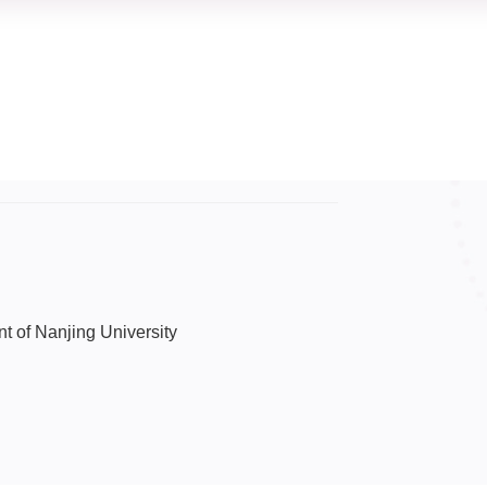
nt of Nanjing University