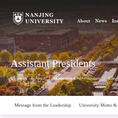
About
News
In
Assistant Presidents
Home
/
About
/
Leadership & Administration
/
Execu
Message from the Leadership
University Motto & 