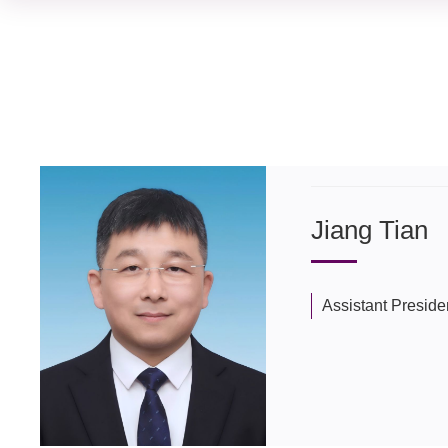
Jiang Tian
Assistant Preside