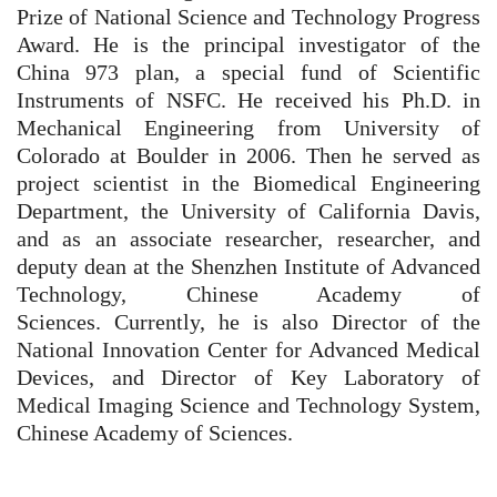
Prize of National Science and Technology Progress
Award. He is the principal investigator of the
China 973 plan, a special fund of Scientific
Instruments of NSFC.
He received his Ph.D. in
Mechanical Engineering from University of
Colorado at Boulder in 2006. Then he served as
project scientist in the Biomedical Engineering
Department, the University of California Davis,
and as an associate researcher, researcher, and
deputy dean at the Shenzhen Institute of Advanced
Technology, Chinese Academy of
Sciences.
Currently, he is also Director of the
National Innovation Center for Advanced Medical
Devices, and Director of Key Laboratory of
Medical Imaging Science and Technology System,
Chinese Academy of Sciences.