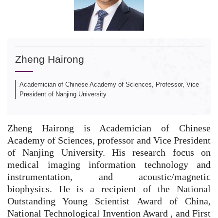
Zheng Hairong
Academician of Chinese Academy of Sciences, Professor, Vice
President of Nanjing University
Zheng Hairong is Academician of Chinese
Academy of Sciences, professor and Vice President
of Nanjing University. His research focus on
medical imaging information technology and
instrumentation, and acoustic/magnetic
biophysics.
He is a recipient of the National
Outstanding Young Scientist Award of China,
National Technological Invention Award , and First