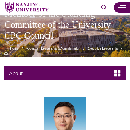
Member of the Standing
Committee of the University
CPC Council
Home
/
About
/
Leadership & Administration
/
Executive Leadership
/
Member of the Standing Committee of the University CPC Council
/
Content
About