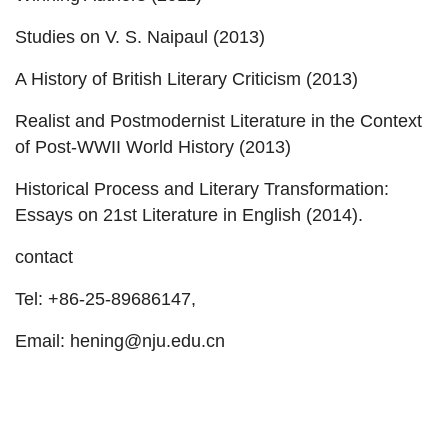
Studies on V. S. Naipaul (2013)
A History of British Literary Criticism (2013)
Realist and Postmodernist Literature in the Context
of Post-WWII World History (2013)
Historical Process and Literary Transformation:
Essays on 21st Literature in English (2014).
contact
Tel: +86-25-89686147,
Email: hening@nju.edu.cn