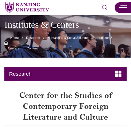
Institutes & Centers
Home
/
Research
/
Humanities & Social Sciences
/
Institutes &
Centers
/
Content
Research
Center for the Studies of
Contemporary Foreign
Literature and Culture