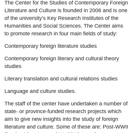
The Center for the Studies of Contemporary Foreign
Literature and Culture is founded in 2006 and is one
of the university’s Key Research Institutes of the
Humanities and Social Sciences. The Center aims
to promote research in four main fields of study:
Contemporary foreign literature studies
Contemporary foreign literary and cultural theory
studies
Literary translation and cultural relations studies
Language and culture studies.
The staff of the center have undertaken a number of
state- or province-funded research projects which
aim to give new insights into the study of foreign
literature and culture. Some of these are: Post-WWII