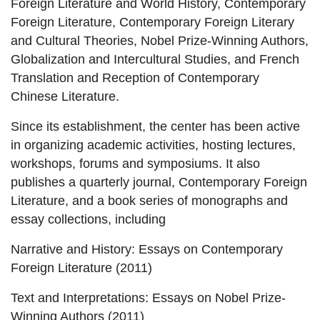
Foreign Literature and World History, Contemporary
Foreign Literature, Contemporary Foreign Literary
and Cultural Theories, Nobel Prize-Winning Authors,
Globalization and Intercultural Studies, and French
Translation and Reception of Contemporary
Chinese Literature.
Since its establishment, the center has been active
in organizing academic activities, hosting lectures,
workshops, forums and symposiums. It also
publishes a quarterly journal, Contemporary Foreign
Literature, and a book series of monographs and
essay collections, including
Narrative and History: Essays on Contemporary
Foreign Literature (2011)
Text and Interpretations: Essays on Nobel Prize-
Winning Authors (2011)