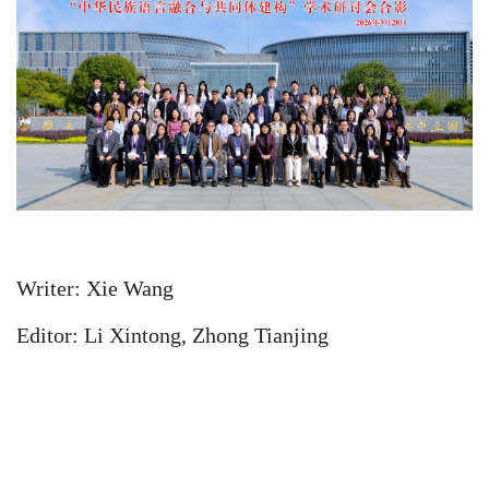
Writer: Xie Wang
Editor: Li Xintong, Zhong Tianjing