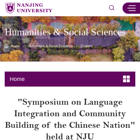
Humanities & Social Sciences
Home
/
Humanities & Social Sciences
/
Content
Home
"Symposium on Language
Integration and Community
Building of the Chinese Nation"
held at NJU