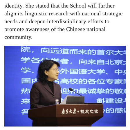
identity. She stated that the School will further
align its linguistic research with national strategic
needs and deepen interdisciplinary efforts to
promote awareness of the Chinese national
community.