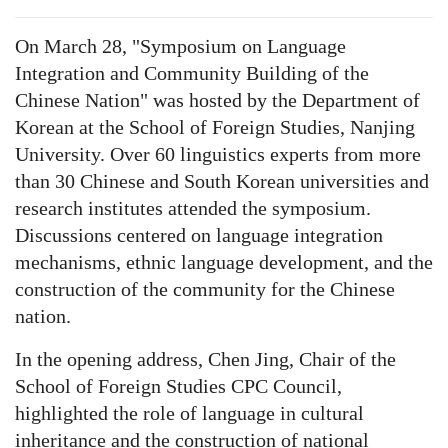
On March 28, "Symposium on Language
Integration and Community Building of the
Chinese Nation" was hosted by the Department of
Korean at the School of Foreign Studies, Nanjing
University. Over 60 linguistics experts from more
than 30 Chinese and South Korean universities and
research institutes attended the symposium.
Discussions centered on language integration
mechanisms, ethnic language development, and the
construction of the community for the Chinese
nation.
In the opening address, Chen Jing, Chair of the
School of Foreign Studies CPC Council,
highlighted the role of language in cultural
inheritance and the construction of national