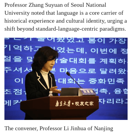
Professor Zhang Suyuan of Seoul National
University noted that language is a core carrier of
historical experience and cultural identity, urging a
shift beyond standard-language-centric paradigms.
The convener, Professor Li Jinhua of Nanjing