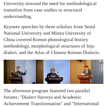
University stressed the need for methodological
transition from case studies to structural
understanding.
Keynote speeches by three scholars from Seoul
National University and Minzu University of
China covered Korean phonological history
methodology, morphological structures of Jeju
dialect, and the Atlas of Chinese Korean Dialects.
The afternoon program featured two parallel
forums: "Dialect Surveys and Academic
Achievement Transformation" and "International