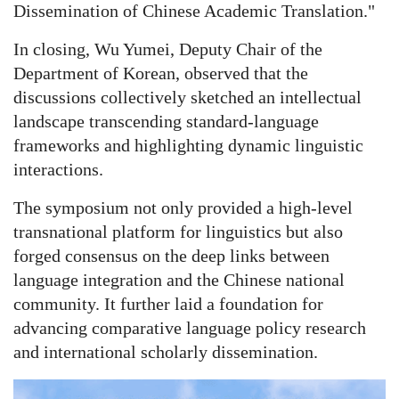
Dissemination of Chinese Academic Translation."
In closing, Wu Yumei, Deputy Chair of the
Department of Korean, observed that the
discussions collectively sketched an intellectual
landscape transcending standard-language
frameworks and highlighting dynamic linguistic
interactions.
The symposium not only provided a high-level
transnational platform for linguistics but also
forged consensus on the deep links between
language integration and the Chinese national
community. It further laid a foundation for
advancing comparative language policy research
and international scholarly dissemination.