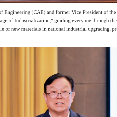
 Engineering (CAE) and former Vice President of the 
e of Industrialization," guiding everyone through the 
le of new materials in national industrial upgrading, p