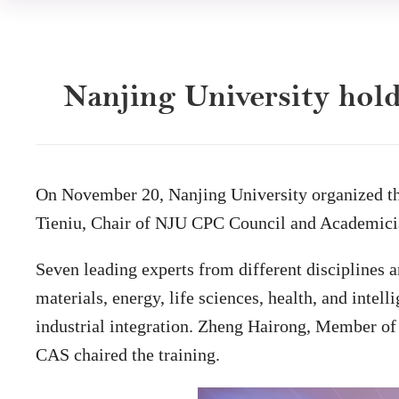
Nanjing University hol
On November 20, Nanjing University organized th
Tieniu, Chair of NJU CPC Council and Academicia
Seven leading experts from different disciplines a
materials, energy, life sciences, health, and inte
industrial integration. Zheng Hairong, Member o
CAS chaired the training.