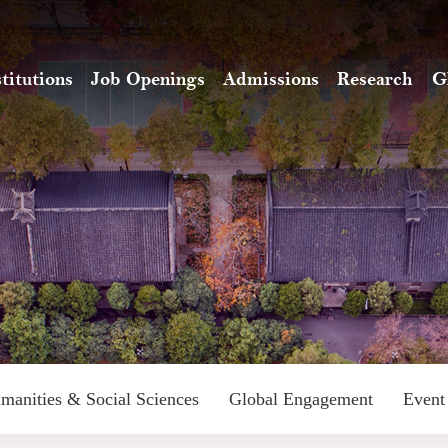
stitutions
Job Openings
Admissions
Research
G
manities & Social Sciences
Global Engagement
Event