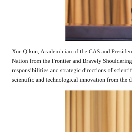
Xue Qikun, Academician of the CAS and President 
Nation from the Frontier and Bravely Shouldering 
responsibilities and strategic directions of scien
scientific and technological innovation from the du