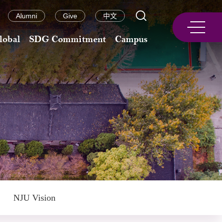
Alumni
Give
中文
lobal
SDG Commitment
Campus
NJU Vision