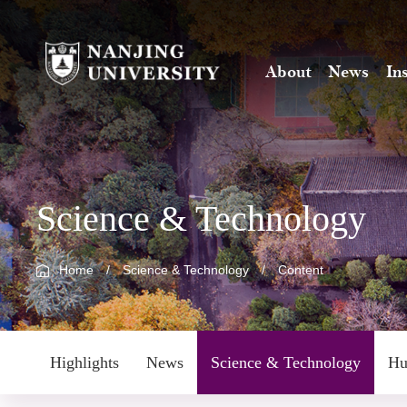
About
News
In
Science & Technology
Home
/
Science & Technology
/
Content
Highlights
News
Science & Technology
Hu