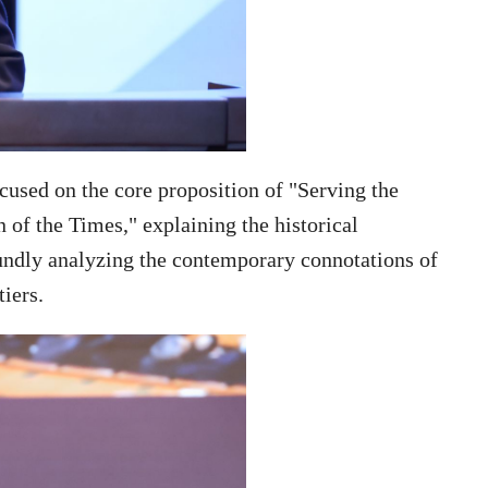
used on the core proposition of "Serving the
 of the Times," explaining the historical
foundly analyzing the contemporary connotations of
tiers.