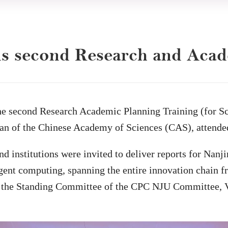
ds second Research and Aca
e second Research Academic Planning Training (for Sci
n of the Chinese Academy of Sciences (CAS), attended 
nd institutions were invited to deliver reports for Nanj
lligent computing, spanning the entire innovation chain 
f the Standing Committee of the CPC NJU Committee, V