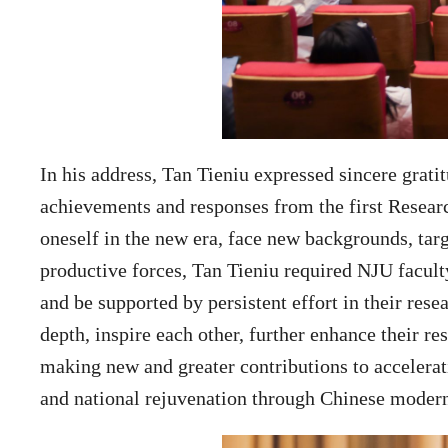
In his address, Tan Tieniu expressed sincere grati
achievements and responses from the first Researc
oneself in the new era, face new backgrounds, tar
productive forces, Tan Tieniu required NJU faculty
and be supported by persistent effort in their res
depth, inspire each other, further enhance their re
making new and greater contributions to accelerati
and national rejuvenation through Chinese modern