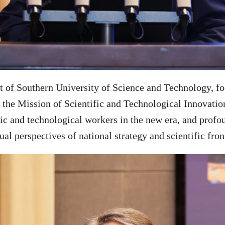
of Southern University of Science and Technology, foc
the Mission of Scientific and Technological Innovation
tific and technological workers in the new era, and pro
al perspectives of national strategy and scientific fron