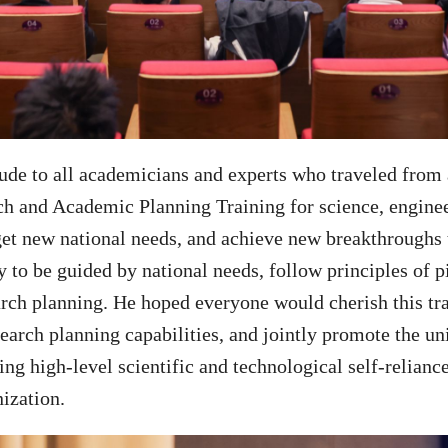
tude to all academicians and experts who traveled from 
h and Academic Planning Training for science, engineer
get new national needs, and achieve new breakthroughs 
 to be guided by national needs, follow principles of p
earch planning. He hoped everyone would cherish this tra
search planning capabilities, and jointly promote the un
ng high-level scientific and technological self-relianc
ization.