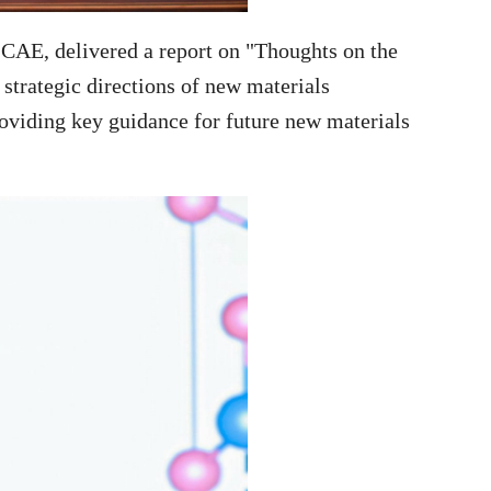
CAE, delivered a report on "Thoughts on the
strategic directions of new materials
roviding key guidance for future new materials