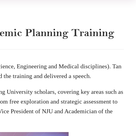
demic Planning Training
ence, Engineering and Medical disciplines). Tan
the training and delivered a speech.
ing University scholars, covering key areas such as
from free exploration and strategic assessment to
ice President of NJU and Academician of the