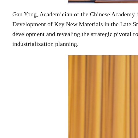
Gan Yong, Academician of the Chinese Academy of
Development of Key New Materials in the Late Stag
development and revealing the strategic pivotal ro
industrialization planning.