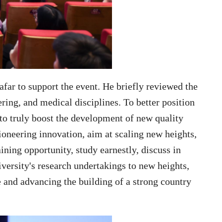
afar to support the event. He briefly reviewed the
ing, and medical disciplines. To better position
to truly boost the development of new quality
ioneering innovation, aim at scaling new heights,
ining opportunity, study earnestly, discuss in
iversity's research undertakings to new heights,
e and advancing the building of a strong country