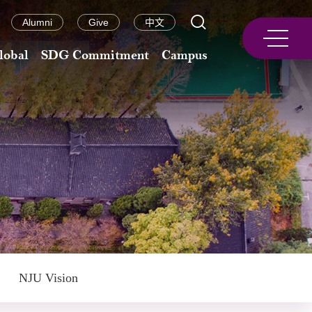
Alumni
Give
中文
lobal
SDG Commitment
Campus
NJU Vision