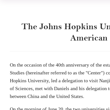
The Johns Hopkins Uni
American S
On the occasion of the 40th anniversary of the e
Studies (hereinafter referred to as the "Center")
Hopkins University, led a delegation to visit Na
of Sciences, met with Daniels and his delegation 
between China and the United States.
On the morning of June 20, the two universities 