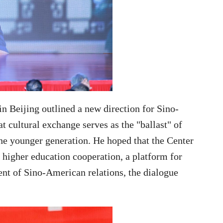
in Beijing outlined a new direction for Sino-
t cultural exchange serves as the "ballast" of
 the younger generation. He hoped that the
Center
 higher education cooperation, a platform for
ent of Sino-American relations, the dialogue