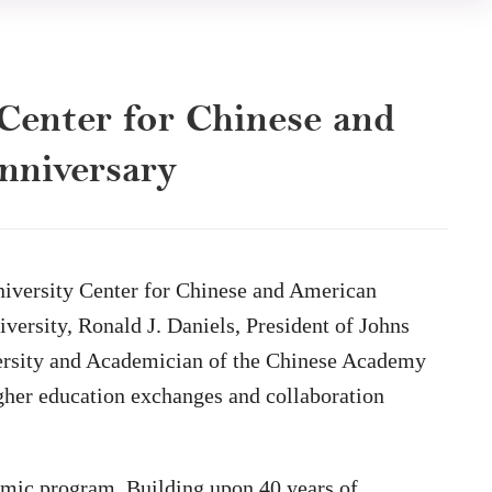
Center for Chinese and
anniversary
niversity Center for Chinese and American
versity, Ronald J. Daniels, President of Johns
iversity and Academician of the Chinese Academy
igher education exchanges and collaboration
emic program. Building upon 40 years of