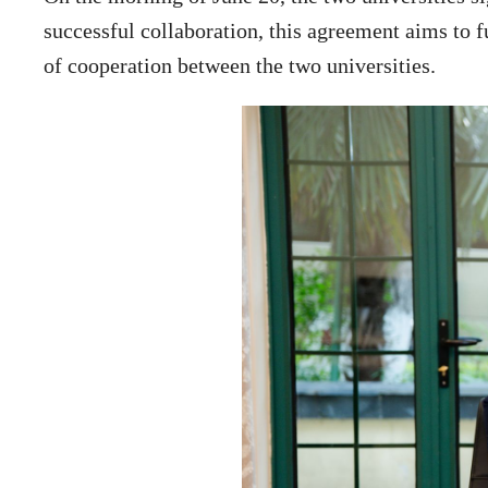
successful collaboration, this agreement aims to f
of cooperation between the two universities.