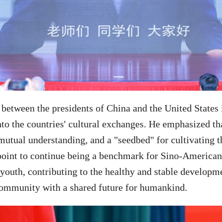
 between the presidents of China and the United States 
to the countries' cultural exchanges. He emphasized tha
r mutual understanding, and a "seedbed" for cultivating
 point to continue being a benchmark for Sino-American
 youth, contributing to the healthy and stable developm
 community with a shared future for humankind.