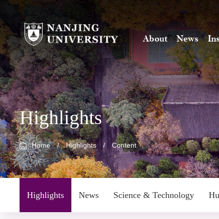
About
News
In
Highlights
Home
/
Highlights
/
Content
Highlights
News
Science & Technology
Hu