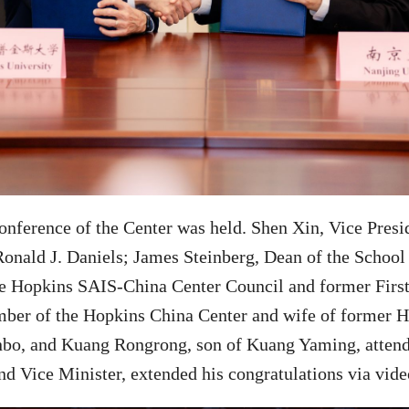
conference of the Center was held. Shen Xin,
Vice Presi
onald J. Daniels; James Steinberg, Dean of the School 
e Hopkins SAIS-China Center Council and former First
er of the Hopkins China Center and wife of former H
nbo, and Kuang Rongrong, son of Kuang Yaming, atten
d Vice Minister, extended his congratulations via vide