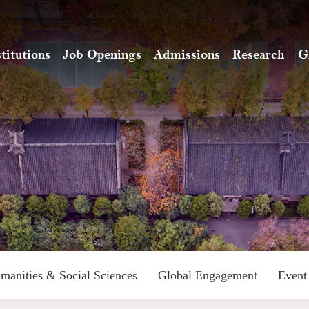
stitutions
Job Openings
Admissions
Research
G
manities & Social Sciences
Global Engagement
Event