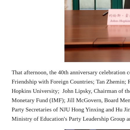
That afternoon, the 40th anniversary celebration 
Friendship with Foreign Countries; Tan Zhemin; R
Hopkins University;
John Lipsky,
Chairman of th
Monetary Fund (IMF);
Jill McGovern,
Board Memb
Party Secretaries of NJU Hong Yinxing and Hu Ji
Ministry of Education's Party Leadership Group an