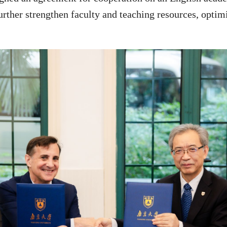
urther strengthen faculty and teaching resources, optimi