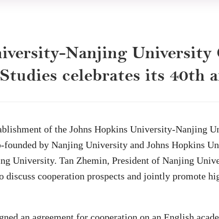
versity-Nanjing University 
tudies celebrates its 40th 
stablishment of the Johns Hopkins University-Nanjing U
 co-founded by Nanjing University and Johns Hopkins Uni
njing University. Tan Zhemin, President of Nanjing Un
to discuss cooperation prospects and jointly promote h
signed an agreement for cooperation on an English acad