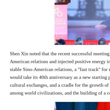
Shen Xin noted that the recent successful meeting
American relations and injected positive energy in
stable Sino-American relations, a "fast track" fo
would take its 40th anniversary as a new starting
cultural exchanges, and a cradle for the growth of
among world civilizations, and the building of a