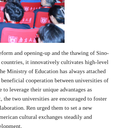
 reform and opening-up and the thawing of Sino-
countries, it innovatively cultivates high-level
 The Ministry of Education has always attached
beneficial cooperation between universities of
 to leverage their unique advantages as
, the two universities are encouraged to foster
llaboration. Ren urged them to set a new
erican cultural exchanges steadily and
velopment.