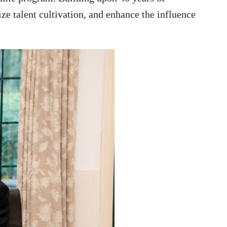
ze talent cultivation, and enhance the influence