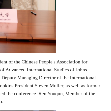
dent of the Chinese People's Association for
of Advanced International Studies of Johns
 Deputy Managing Director of the International
opkins President Steven Muller,
as well as former
ded the conference. Ren Youqun, Member of the
o.