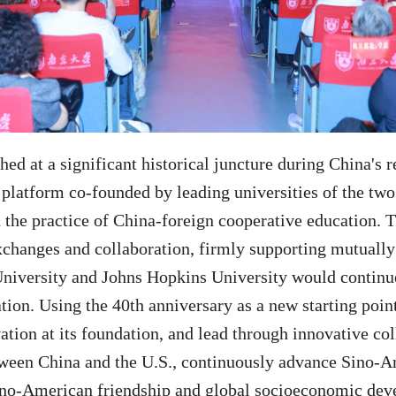
ed at a significant historical juncture during China's
platform co-founded by leading universities of the two 
n the practice of China-foreign cooperative education.
changes and collaboration, firmly supporting mutually 
University and Johns Hopkins University would continue
ion. Using the 40th anniversary as a new starting point
ation at its foundation, and lead through innovative co
ween China and the U.S., continuously advance Sino-Am
 Sino-American friendship and global socioeconomic de