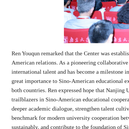
Ren Youqun remarked that the Center was establish
American relations. As a pioneering collaborative 
international talent and has become a milestone i
great importance to Sino-American educational ex
both countries. Ren expressed hope that Nanjing 
trailblazers in Sino-American educational cooperat
deeper academic dialogue, strengthen talent cultiv
benchmark for modern university cooperation bet
sustainably, and contribute to the foundation of