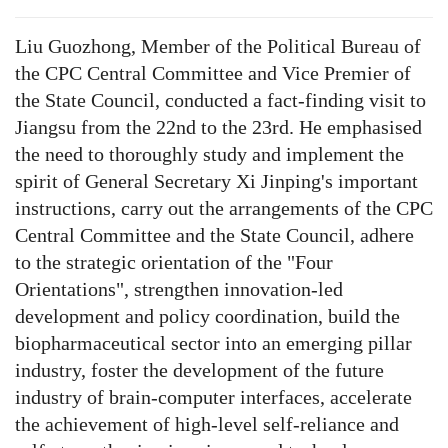
Liu Guozhong, Member of the Political Bureau of
the CPC Central Committee and Vice Premier of
the State Council, conducted a fact-finding visit to
Jiangsu from the 22nd to the 23rd. He emphasised
the need to thoroughly study and implement the
spirit of General Secretary Xi Jinping's important
instructions, carry out the arrangements of the CPC
Central Committee and the State Council, adhere
to the strategic orientation of the "Four
Orientations", strengthen innovation-led
development and policy coordination, build the
biopharmaceutical sector into an emerging pillar
industry, foster the development of the future
industry of brain-computer interfaces, accelerate
the achievement of high-level self-reliance and