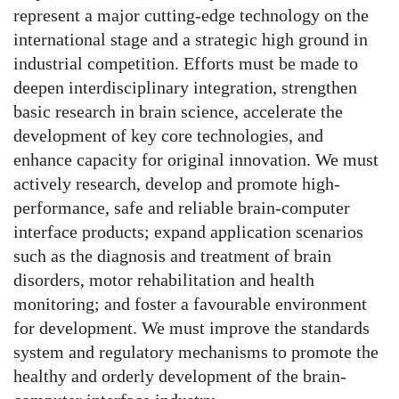
represent a major cutting-edge technology on the
international stage and a strategic high ground in
industrial competition. Efforts must be made to
deepen interdisciplinary integration, strengthen
basic research in brain science, accelerate the
development of key core technologies, and
enhance capacity for original innovation. We must
actively research, develop and promote high-
performance, safe and reliable brain-computer
interface products; expand application scenarios
such as the diagnosis and treatment of brain
disorders, motor rehabilitation and health
monitoring; and foster a favourable environment
for development. We must improve the standards
system and regulatory mechanisms to promote the
healthy and orderly development of the brain-