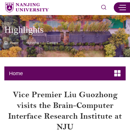
Highlights
Home
/
Highlights
/
Content
Home
Vice Premier Liu Guozhong
visits the Brain-Computer
Interface Research Institute at
NJU