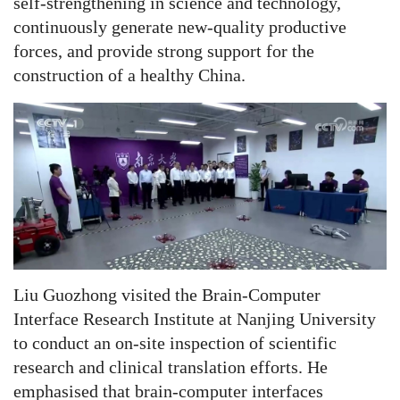
self-strengthening in science and technology,
continuously generate new-quality productive
forces, and provide strong support for the
construction of a healthy China.
Liu Guozhong visited the Brain-Computer
Interface Research Institute at Nanjing University
to conduct an on-site inspection of scientific
research and clinical translation efforts. He
emphasised that brain-computer interfaces