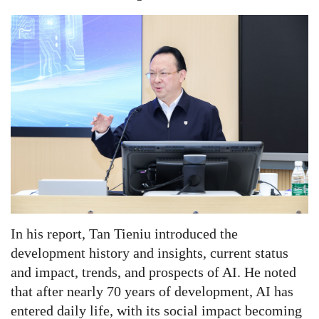
In his report, Tan Tieniu introduced the
development history and insights, current status
and impact, trends, and prospects of AI. He noted
that after nearly 70 years of development, AI has
entered daily life, with its social impact becoming