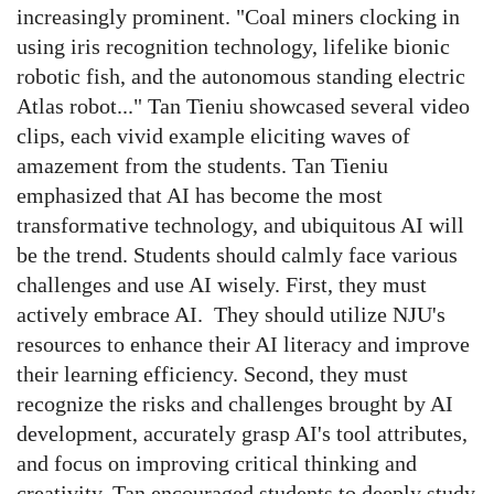
increasingly prominent. "Coal miners clocking in
using iris recognition technology, lifelike bionic
robotic fish, and the autonomous standing electric
Atlas robot..." Tan Tieniu showcased several video
clips, each vivid example eliciting waves of
amazement from the students.
Tan Tieniu
emphasized that AI has become the most
transformative technology, and ubiquitous AI will
be the trend.
Students should calmly face various
challenges and use AI wisely. First, they must
actively embrace AI. They should utilize NJU's
resources to enhance their AI literacy and improve
their learning efficiency. Second, they must
recognize the risks and challenges brought by AI
development, accurately grasp AI's tool attributes,
and focus on improving critical thinking and
creativity. Tan encouraged students to deeply study