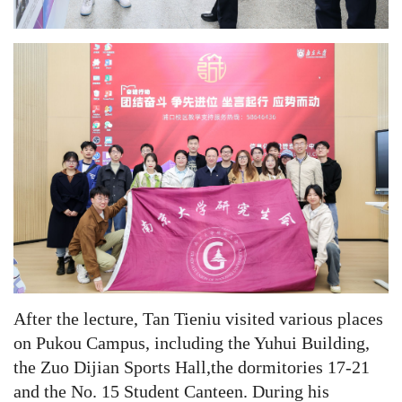
After the lecture, Tan Tieniu visited various places
on Pukou Campus, including the Yuhui Building,
the Zuo Dijian Sports Hall,the dormitories 17-21
and the No. 15 Student Canteen. During his