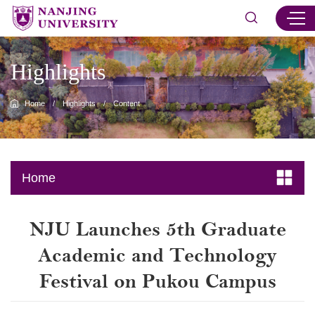
Highlights
Home
/
Highlights
/
Content
Home
NJU Launches 5th Graduate
Academic and Technology
Festival on Pukou Campus