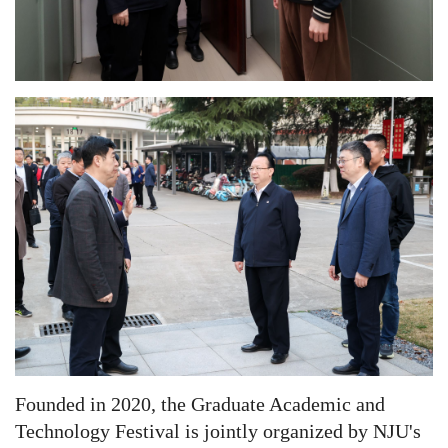
Founded in 2020, the
Graduate Academic and
Technology Festival
is jointly organized by NJU's