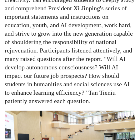
and comprehend President Xi Jinping's series of
important statements and instructions on
education, youth, and AI development, work hard,
and strive to grow into the new generation capable
of shouldering the responsibility of national
rejuvenation.
Participants listened attentively, and
many raised questions after the report. "Will AI
develop autonomous consciousness? Will AI
impact our future job prospects? How should
students in humanities and social sciences use AI
to enhance learning efficiency?" Tan Tieniu
patiently answered each question.