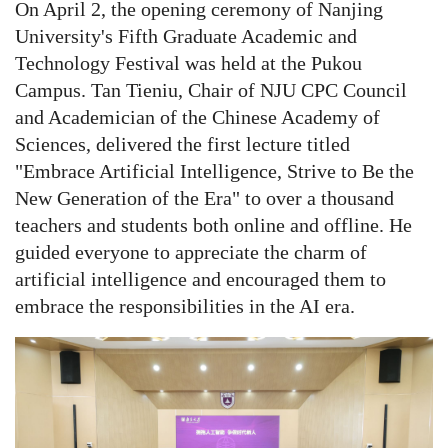
On April 2, the opening ceremony of Nanjing
University's Fifth Graduate Academic and
Technology Festival was held at the Pukou
Campus. Tan Tieniu, Chair of NJU CPC Council
and Academician of the Chinese Academy of
Sciences, delivered the first lecture titled
"Embrace Artificial Intelligence, Strive to Be the
New Generation of the Era" to over a thousand
teachers and students both online and offline. He
guided everyone to appreciate the charm of
artificial intelligence and encouraged them to
embrace the responsibilities in the AI era.