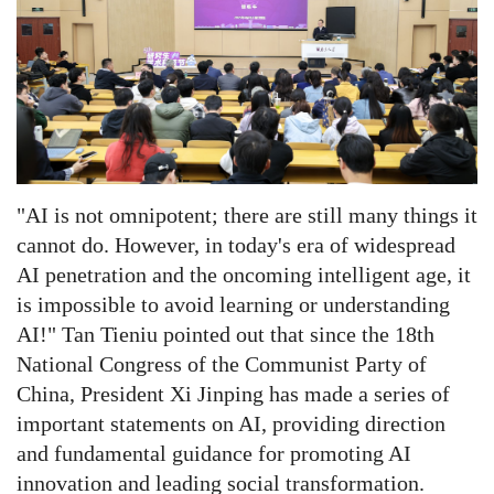
"AI is not omnipotent; there are still many things it
cannot do. However, in today's era of widespread
AI penetration and the oncoming intelligent age, it
is impossible to avoid learning or understanding
AI!"
Tan Tieniu pointed out that since the 18th
National Congress of the Communist Party of
China, President Xi Jinping has made a series of
important statements on AI, providing direction
and fundamental guidance for promoting AI
innovation and leading social transformation.