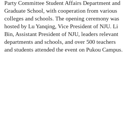
Party Committee Student Affairs Department and
Graduate School, with cooperation from various
colleges and schools.
The opening ceremony was
hosted by Lu Yanqing, Vice President of NJU. Li
Bin, Assistant President of NJU, leaders relevant
departments and schools, and over 500 teachers
and students
attended the event on Pukou Campus.