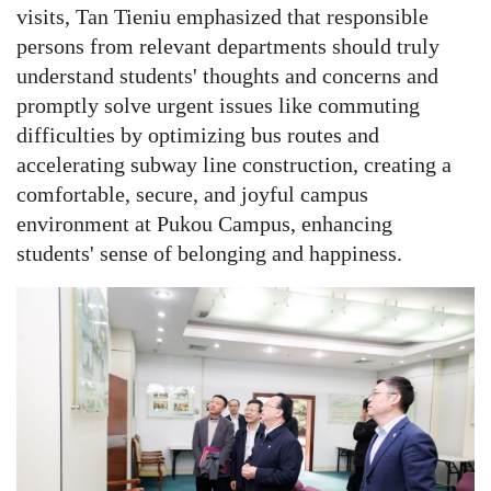
visits, Tan Tieniu emphasized that responsible
persons from relevant departments should truly
understand students' thoughts and concerns and
promptly solve urgent issues like commuting
difficulties by optimizing bus routes and
accelerating subway line construction, creating a
comfortable, secure, and joyful campus
environment at Pukou Campus, enhancing
students' sense of belonging and happiness.