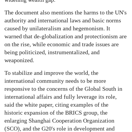
The document also mentions the harms to the UN's
authority and international laws and basic norms
caused by unilateralism and hegemonism. It
warned that de-globalization and protectionism are
on the rise, while economic and trade issues are
being politicized, instrumentalized, and
weaponized.
To stabilize and improve the world, the
international community needs to be more
responsive to the concerns of the Global South in
international affairs and fully leverage its role,
said the white paper, citing examples of the
historic expansion of the BRICS group, the
enlarging Shanghai Cooperation Organization
(SCO), and the G20's role in development and