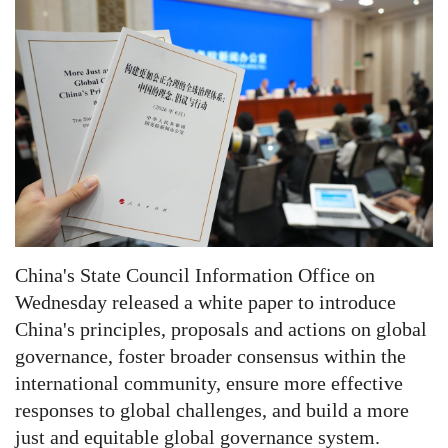
China's State Council Information Office on
Wednesday released a white paper to introduce
China's principles, proposals and actions on global
governance, foster broader consensus within the
international community, ensure more effective
responses to global challenges, and build a more
just and equitable global governance system.