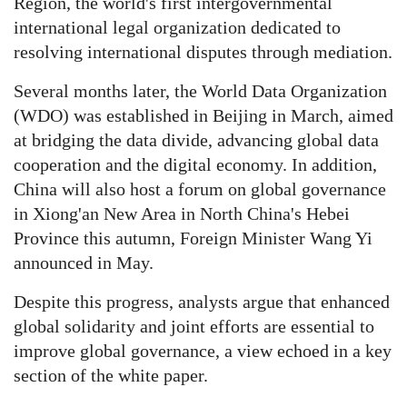
Region, the world's first intergovernmental
international legal organization dedicated to
resolving international disputes through mediation.
Several months later, the World Data Organization
(WDO) was established in Beijing in March, aimed
at bridging the data divide, advancing global data
cooperation and the digital economy. In addition,
China will also host a forum on global governance
in Xiong'an New Area in North China's Hebei
Province this autumn, Foreign Minister Wang Yi
announced in May.
Despite this progress, analysts argue that enhanced
global solidarity and joint efforts are essential to
improve global governance, a view echoed in a key
section of the white paper.