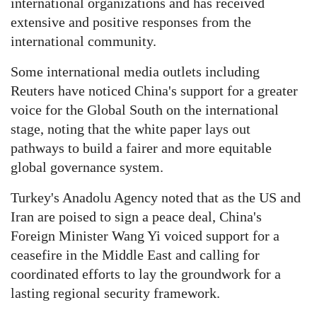
international organizations and has received
extensive and positive responses from the
international community.
Some international media outlets including
Reuters have noticed China's support for a greater
voice for the Global South on the international
stage, noting that the white paper lays out
pathways to build a fairer and more equitable
global governance system.
Turkey's Anadolu Agency noted that as the US and
Iran are poised to sign a peace deal, China's
Foreign Minister Wang Yi voiced support for a
ceasefire in the Middle East and calling for
coordinated efforts to lay the groundwork for a
lasting regional security framework.