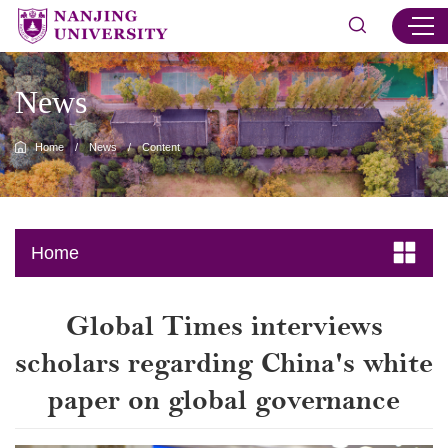
News
Home
/
News
/
Content
Home
Global Times interviews
scholars regarding China's white
paper on global governance