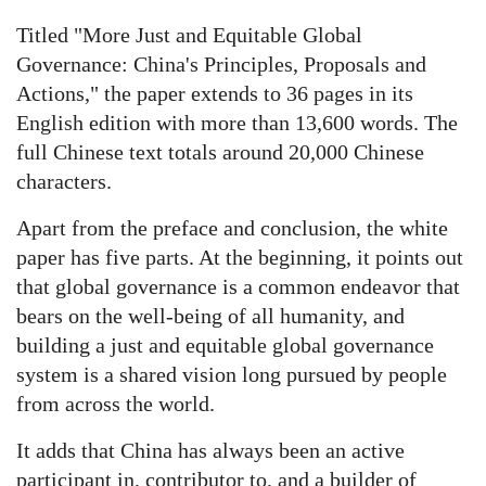
Titled "More Just and Equitable Global
Governance: China's Principles, Proposals and
Actions," the paper extends to 36 pages in its
English edition with more than 13,600 words. The
full Chinese text totals around 20,000 Chinese
characters.
Apart from the preface and conclusion, the white
paper has five parts. At the beginning, it points out
that global governance is a common endeavor that
bears on the well-being of all humanity, and
building a just and equitable global governance
system is a shared vision long pursued by people
from across the world.
It adds that China has always been an active
participant in, contributor to, and a builder of