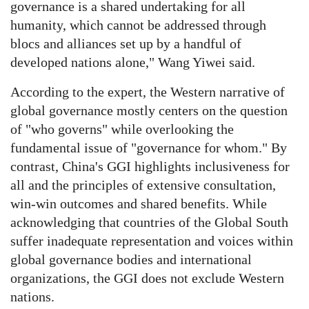
governance is a shared undertaking for all
humanity, which cannot be addressed through
blocs and alliances set up by a handful of
developed nations alone," Wang Yiwei said.
According to the expert, the Western narrative of
global governance mostly centers on the question
of "who governs" while overlooking the
fundamental issue of "governance for whom." By
contrast, China's GGI highlights inclusiveness for
all and the principles of extensive consultation,
win-win outcomes and shared benefits. While
acknowledging that countries of the Global South
suffer inadequate representation and voices within
global governance bodies and international
organizations, the GGI does not exclude Western
nations.