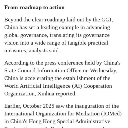
From roadmap to action
Beyond the clear roadmap laid out by the GGI,
China has set a leading example in advancing
global governance, translating its governance
vision into a wide range of tangible practical
measures, analysts said.
According to the press conference held by China's
State Council Information Office on Wednesday,
China is accelerating the establishment of the
World Artificial Intelligence (AI) Cooperation
Organization, Xinhua reported.
Earlier, October 2025 saw the inauguration of the
International Organization for Mediation (IOMed)
in China's Hong Kong Special Administrative