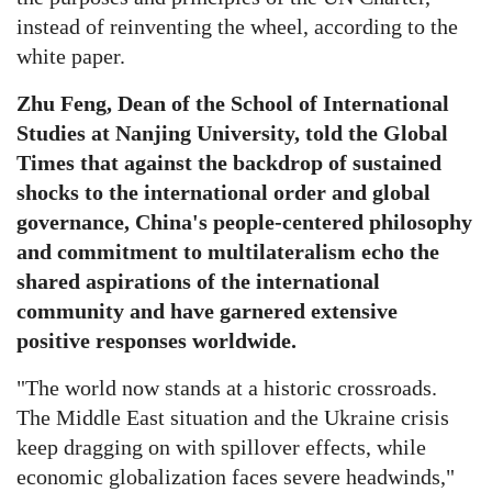
instead of reinventing the wheel, according to the
white paper.
Zhu Feng, Dean of the School of International
Studies at Nanjing University, told the Global
Times that against the backdrop of sustained
shocks to the international order and global
governance, China's people-centered philosophy
and commitment to multilateralism echo the
shared aspirations of the international
community and have garnered extensive
positive responses worldwide.
"The world now stands at a historic crossroads.
The Middle East situation and the Ukraine crisis
keep dragging on with spillover effects, while
economic globalization faces severe headwinds,"