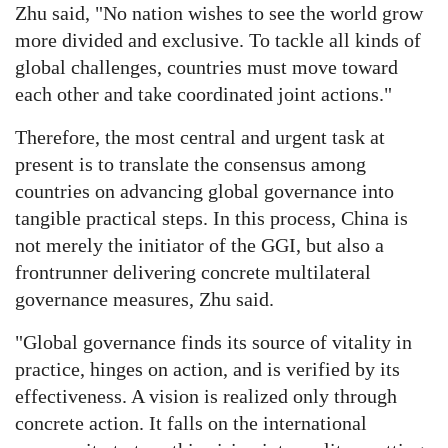
Zhu said, "No nation wishes to see the world grow
more divided and exclusive. To tackle all kinds of
global challenges, countries must move toward
each other and take coordinated joint actions."
Therefore, the most central and urgent task at
present is to translate the consensus among
countries on advancing global governance into
tangible practical steps. In this process, China is
not merely the initiator of the GGI, but also a
frontrunner delivering concrete multilateral
governance measures, Zhu said.
"Global governance finds its source of vitality in
practice, hinges on action, and is verified by its
effectiveness. A vision is realized only through
concrete action. It falls on the international