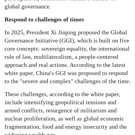
global governance.
Respond to challenges of times
In 2025, President Xi Jinping proposed the Global
Governance Initiative (GGI), which is built on five
core concepts: sovereign equality, the international
rule of law, multilateralism, a people-centered
approach and real actions. According to the latest
white paper, China's GGI was proposed to respond
to the "severe and complex" challenges of the time.
These challenges, according to the white paper,
include intensifying geopolitical tensions and
armed conflicts, resurgence of militarism and
nuclear proliferation, as well as global economic
fragmentation, food and energy insecurity and the
widening wealth gap.