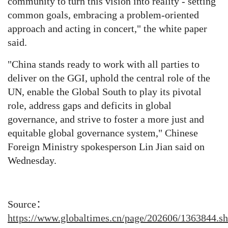
community to turn this vision into reality - setting
common goals, embracing a problem-oriented
approach and acting in concert," the white paper
said.
"China stands ready to work with all parties to
deliver on the GGI, uphold the central role of the
UN, enable the Global South to play its pivotal
role, address gaps and deficits in global
governance, and strive to foster a more just and
equitable global governance system," Chinese
Foreign Ministry spokesperson Lin Jian said on
Wednesday.
Source：
https://www.globaltimes.cn/page/202606/1363844.s