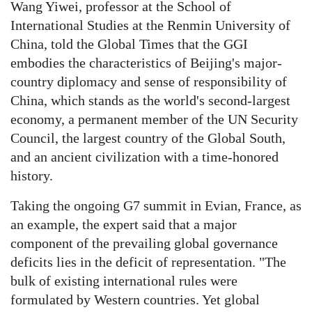
Wang Yiwei, professor at the School of
International Studies at the Renmin University of
China, told the Global Times that the GGI
embodies the characteristics of Beijing's major-
country diplomacy and sense of responsibility of
China, which stands as the world's second-largest
economy, a permanent member of the UN Security
Council, the largest country of the Global South,
and an ancient civilization with a time-honored
history.
Taking the ongoing G7 summit in Evian, France, as
an example, the expert said that a major
component of the prevailing global governance
deficits lies in the deficit of representation. "The
bulk of existing international rules were
formulated by Western countries. Yet global