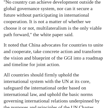
"No country can achieve development outside the
global governance system, nor can it secure a
future without participating in international
cooperation. It is not a matter of whether we
choose it or not, multilateralism is the only viable
path forward," the white paper said.
It noted that China advocates for countries to unite
and cooperate, take concrete action and transform
the vision and blueprint of the GGI into a roadmap
and timeline for joint action.
All countries should firmly uphold the
international system with the UN at its core,
safeguard the international order based on
international law, and uphold the basic norms
governing international relations underpinned by
the purposes and principles of the UN Charter,