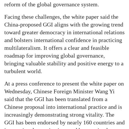
reform of the global governance system.
Facing these challenges, the white paper said the
China-proposed GGI aligns with the growing trend
toward greater democracy in international relations
and bolsters international confidence in practicing
multilateralism. It offers a clear and feasible
roadmap for improving global governance,
bringing valuable stability and positive energy to a
turbulent world.
At a press conference to present the white paper on
Wednesday, Chinese Foreign Minister Wang Yi
said that the GGI has been translated from a
Chinese proposal into international practice and is
increasingly demonstrating strong vitality. The
GGI has been endorsed by nearly 160 countries and