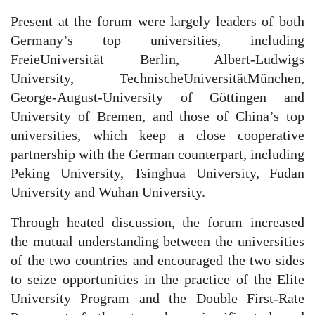
Present at the forum were largely leaders of both
Germany’s top universities, including
FreieUniversität Berlin, Albert-Ludwigs
University, TechnischeUniversitätMünchen,
George-August-University of Göttingen and
University of Bremen, and those of China’s top
universities, which keep a close cooperative
partnership with the German counterpart, including
Peking University, Tsinghua University, Fudan
University and Wuhan University.
Through heated discussion, the forum increased
the mutual understanding between the universities
of the two countries and encouraged the two sides
to seize opportunities in the practice of the Elite
University Program and the Double First-Rate