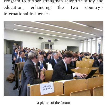
Program to further strengthen scientific study and
education, enhancing the two country’s
international influence.
a picture of the forum