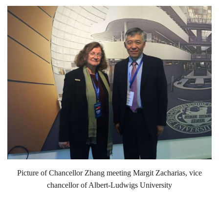
Picture of Chancellor Zhang meeting Margit Zacharias, vice
chancellor of Albert-Ludwigs University