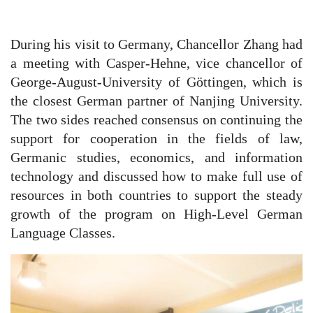
During his visit to Germany, Chancellor Zhang had
a meeting with Casper-Hehne, vice chancellor of
George-August-University of Göttingen, which is
the closest German partner of Nanjing University.
The two sides reached consensus on continuing the
support for cooperation in the fields of law,
Germanic studies, economics, and information
technology and discussed how to make full use of
resources in both countries to support the steady
growth of the program on High-Level German
Language Classes.