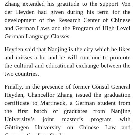
Zhang extended his gratitude to the support Von
der Heyden had given during his term for the
development of the Research Center of Chinese
and German Laws and the Program of High-Level
German Language Classes.
Heyden said that Nanjing is the city which he likes
and misses a lot and he will continue to promote
the cultural and educational exchange between the
two countries.
Finally, in the presence of former Consul General
Heyden, Chancellor Zhang issued the graduation
certificate to Martineck, a German student from
the first batch of graduates from Nanjing
University’s joint master’s program with
Göttingen University on Chinese Law and