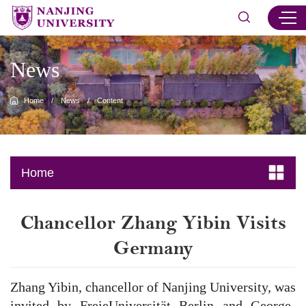
News
Home
/
News
/
Content
Home
Chancellor Zhang Yibin Visits
Germany
Zhang Yibin, chancellor of Nanjing University, was
invited by FreieUniversität Berlin and George-