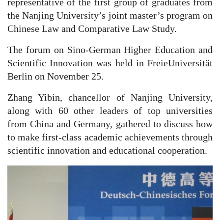
representative of the first group of graduates from
the Nanjing University’s joint master’s program on
Chinese Law and Comparative Law Study.
The forum on Sino-German Higher Education and
Scientific Innovation was held in FreieUniversität
Berlin on November 25.
Zhang Yibin, chancellor of Nanjing University,
along with 60 other leaders of top universities
from China and Germany, gathered to discuss how
to make first-class academic achievements through
scientific innovation and educational cooperation.