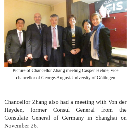
Picture of Chancellor Zhang meeting Casper-Hehne, vice
chancellor of George-August-University of Göttingen
Chancellor Zhang also had a meeting with Von der
Heyden, former Consul General from the
Consulate General of Germany in Shanghai on
November 26.