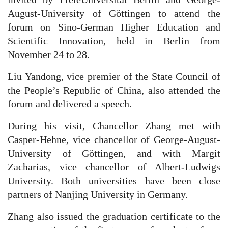
August-University of Göttingen to attend the
forum on Sino-German Higher Education and
Scientific Innovation, held in Berlin from
November 24 to 28.
Liu Yandong, vice premier of the State Council of
the People’s Republic of China, also attended the
forum and delivered a speech.
During his visit, Chancellor Zhang met with
Casper-Hehne, vice chancellor of George-August-
University of Göttingen, and with Margit
Zacharias, vice chancellor of Albert-Ludwigs
University. Both universities have been close
partners of Nanjing University in Germany.
Zhang also issued the graduation certificate to the