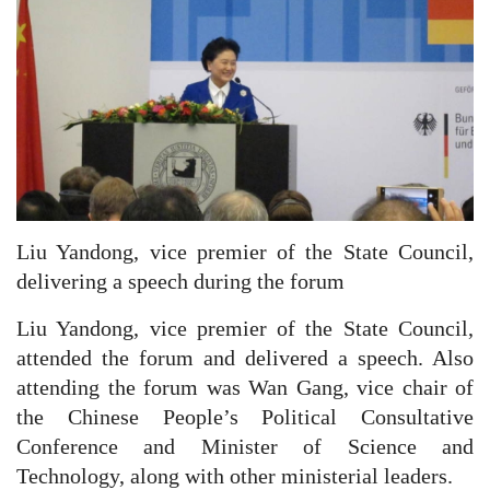
Liu Yandong, vice premier of the State Council,
delivering a speech during the forum
Liu Yandong, vice premier of the State Council,
attended the forum and delivered a speech. Also
attending the forum was Wan Gang, vice chair of
the Chinese People’s Political Consultative
Conference and Minister of Science and
Technology, along with other ministerial leaders.