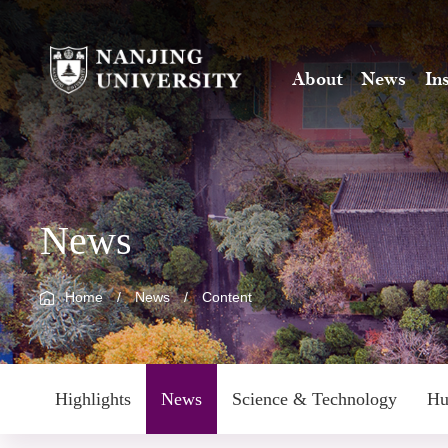
About
News
In
News
Home
/
News
/
Content
Highlights
News
Science & Technology
Hu