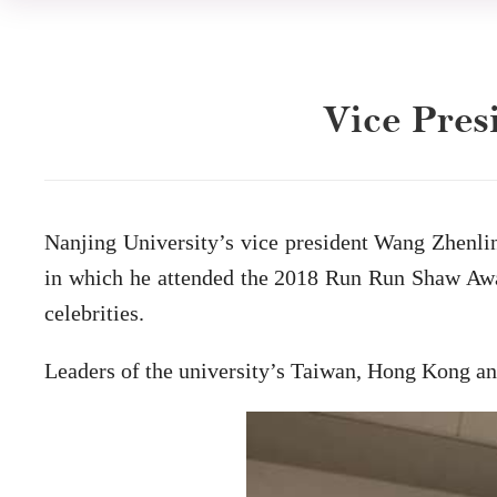
Vice Pres
Nanjing University’s vice president Wang Zhenli
in which he attended the 2018 Run Run Shaw Awar
celebrities.
Leaders of the university’s Taiwan, Hong Kong an