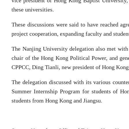
vice president of Hong Kong Baptist University,
these universities.
These discussions were said to have reached agr
project cooperation, expanding faculty and studen
The Nanjing University delegation also met with
chair of the Hong Kong Political Power, and gen
CPPCC, Ding Tianli, new president of Hong Kong 
The delegation discussed with its various count
Summer Internship Program for students of Ho
students from Hong Kong and Jiangsu.