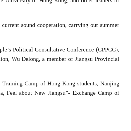
se University of Hong Kong, and other leaders of
n current sound cooperation, carrying out summer
ple’s Political Consultative Conference (CPPCC),
ation, Wu Delong, a member of Jiangsu Provincial
hip Training Camp of Hong Kong students, Nanjing
ra, Feel about New Jiangsu”- Exchange Camp of