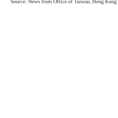
Source: News from Office of Taiwan, Hong Kong