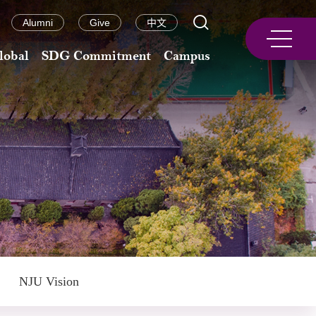
Alumni
Give
中文
lobal
SDG Commitment
Campus
NJU Vision