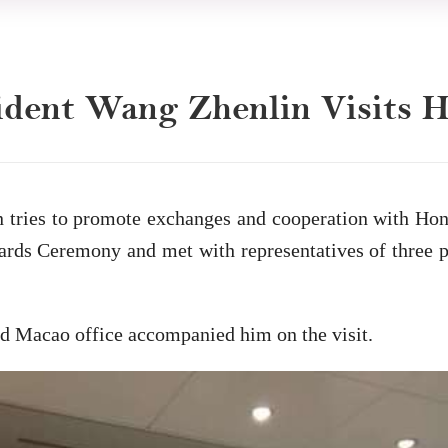
ident Wang Zhenlin Visits
n tries to promote exchanges and cooperation with Hon
ds Ceremony and met with representatives of three pa
d Macao office accompanied him on the visit.