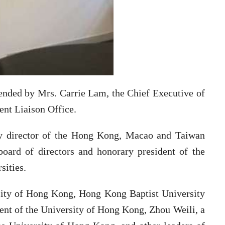
ended by Mrs. Carrie Lam, the Chief Executive of
ent Liaison Office.
y director of the Hong Kong, Macao and Taiwan
board of directors and honorary president of the
sities.
rsity of Hong Kong, Hong Kong Baptist University
ent of the University of Hong Kong, Zhou Weili, a