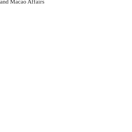
 and Macao Affairs