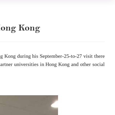
 Hong Kong
g Kong during his September-25-to-27 visit there
rtner universities in Hong Kong and other social