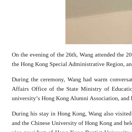
On the evening of the 26th, Wang attended the 2
the Hong Kong Special Administrative Region, and
During the ceremony, Wang had warm conversat
Affairs Office of the State Ministry of Educati
university’s Hong Kong Alumni Association, and l
During his stay in Hong Kong, Wang also visited
and the Chinese University of Hong Kong and held