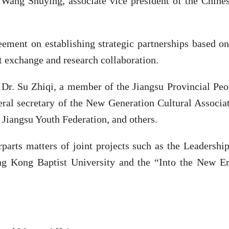
 Wang Shuying, associate vice president of the Chine
eement on establishing strategic partnerships based o
t exchange and research collaboration.
 Dr. Su Zhiqi, a member of the Jiangsu Provincial Peo
eral secretary of the New Generation Cultural Associ
Jiangsu Youth Federation, and others.
erparts matters of joint projects such as the Leaders
ng Kong Baptist University and the “Into the New E