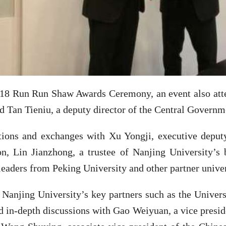
018 Run Run Shaw Awards Ceremony, an event also att
 Tan Tieniu, a deputy director of the Central Governm
ions and exchanges with Xu Yongji, executive deput
on, Lin Jianzhong, a trustee of Nanjing University’s 
eaders from Peking University and other partner univer
 Nanjing University’s key partners such as the Unive
 in-depth discussions with Gao Weiyuan, a vice presid