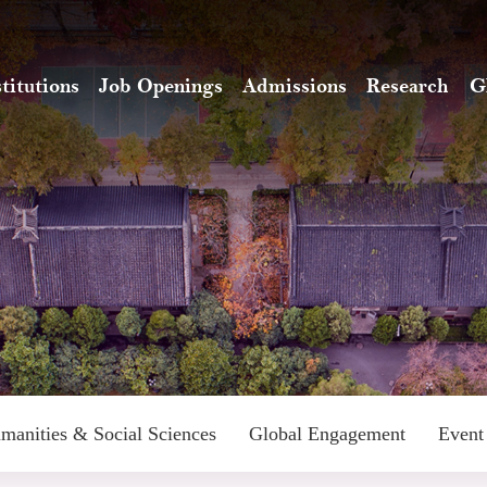
stitutions
Job Openings
Admissions
Research
G
manities & Social Sciences
Global Engagement
Event