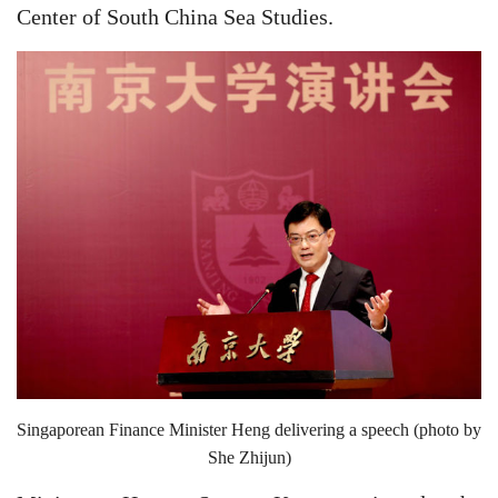
Center of South China Sea Studies.
Singaporean Finance Minister Heng delivering a speech (photo by
She Zhijun)