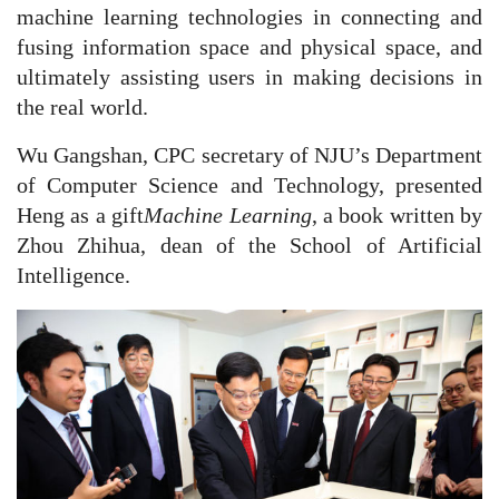
machine learning technologies in connecting and
fusing information space and physical space, and
ultimately assisting users in making decisions in
the real world.
Wu Gangshan, CPC secretary of NJU’s Department
of Computer Science and Technology, presented
Heng as a gift
Machine Learning
, a book written by
Zhou Zhihua, dean of the School of Artificial
Intelligence.