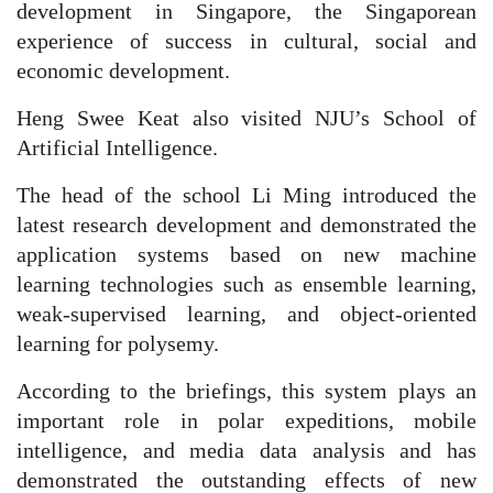
development in Singapore, the Singaporean
experience of success in cultural, social and
economic development.
Heng Swee Keat also visited NJU’s School of
Artificial Intelligence.
The head of the school Li Ming introduced the
latest research development and demonstrated the
application systems based on new machine
learning technologies such as ensemble learning,
weak-supervised learning, and object-oriented
learning for polysemy.
According to the briefings, this system plays an
important role in polar expeditions, mobile
intelligence, and media data analysis and has
demonstrated the outstanding effects of new