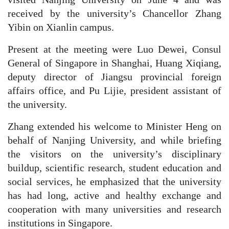
received by the university’s Chancellor Zhang
Yibin on Xianlin campus.
Present at the meeting were Luo Dewei, Consul
General of Singapore in Shanghai, Huang Xiqiang,
deputy director of Jiangsu provincial foreign
affairs office, and Pu Lijie, president assistant of
the university.
Zhang extended his welcome to Minister Heng on
behalf of Nanjing University, and while briefing
the visitors on the university’s disciplinary
buildup, scientific research, student education and
social services, he emphasized that the university
has had long, active and healthy exchange and
cooperation with many universities and research
institutions in Singapore.