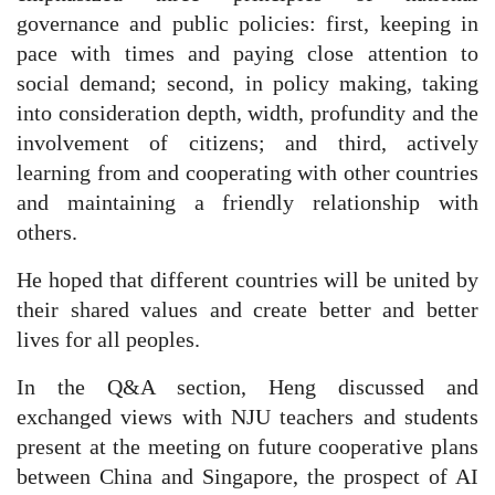
governance and public policies: first, keeping in
pace with times and paying close attention to
social demand; second, in policy making, taking
into consideration depth, width, profundity and the
involvement of citizens; and third, actively
learning from and cooperating with other countries
and maintaining a friendly relationship with
others.
He hoped that different countries will be united by
their shared values and create better and better
lives for all peoples.
In the Q&A section, Heng discussed and
exchanged views with NJU teachers and students
present at the meeting on future cooperative plans
between China and Singapore, the prospect of AI