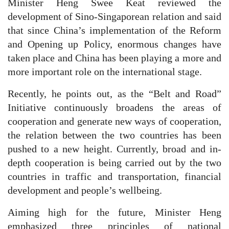
Minister Heng Swee Keat reviewed the
development of Sino-Singaporean relation and said
that since China’s implementation of the Reform
and Opening up Policy, enormous changes have
taken place and China has been playing a more and
more important role on the international stage.
Recently, he points out, as the “Belt and Road”
Initiative continuously broadens the areas of
cooperation and generate new ways of cooperation,
the relation between the two countries has been
pushed to a new height. Currently, broad and in-
depth cooperation is being carried out by the two
countries in traffic and transportation, financial
development and people’s wellbeing.
Aiming high for the future, Minister Heng
emphasized three principles of national