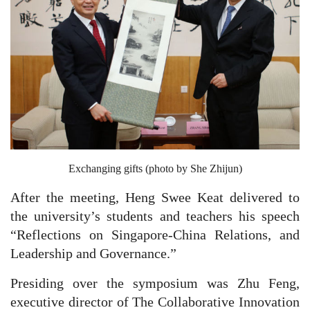
Exchanging gifts (photo by She Zhijun)
After the meeting, Heng Swee Keat delivered to
the university’s students and teachers his speech
“Reflections on Singapore-China Relations, and
Leadership and Governance.”
Presiding over the symposium was Zhu Feng,
executive director of The Collaborative Innovation