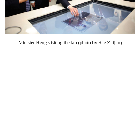
Minister Heng visiting the lab (photo by She Zhijun)