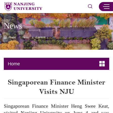
News
Home
/
News
/
Content
Home
​Singaporean Finance Minister
Visits NJU
Singaporean Finance Minister Heng Swee Keat,
visited Nanjing University on June 4 and was