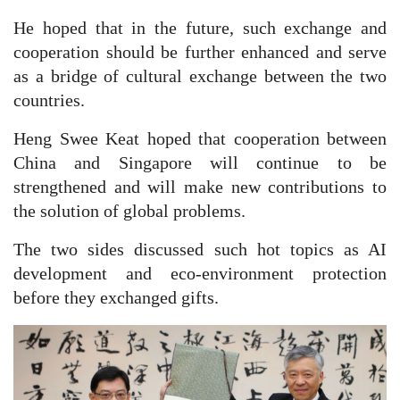
He hoped that in the future, such exchange and
cooperation should be further enhanced and serve
as a bridge of cultural exchange between the two
countries.
Heng Swee Keat hoped that cooperation between
China and Singapore will continue to be
strengthened and will make new contributions to
the solution of global problems.
The two sides discussed such hot topics as AI
development and eco-environment protection
before they exchanged gifts.