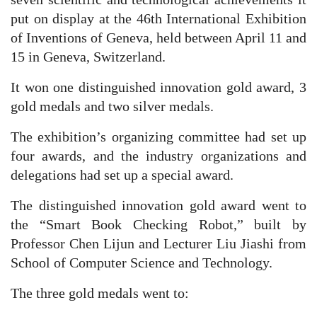
put on display at the 46th International Exhibition
of Inventions of Geneva, held between April 11 and
15 in Geneva, Switzerland.
It won one distinguished innovation gold award, 3
gold medals and two silver medals.
The exhibition’s organizing committee had set up
four awards, and the industry organizations and
delegations had set up a special award.
The distinguished innovation gold award went to
the “Smart Book Checking Robot,” built by
Professor Chen Lijun and Lecturer Liu Jiashi from
School of Computer Science and Technology.
The three gold medals went to: