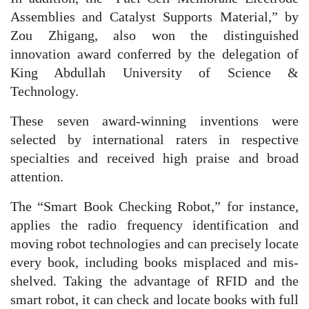
Assemblies and Catalyst Supports Material,” by
Zou Zhigang, also won the distinguished
innovation award conferred by the delegation of
King Abdullah University of Science &
Technology.
These seven award-winning inventions were
selected by international raters in respective
specialties and received high praise and broad
attention.
The “Smart Book Checking Robot,” for instance,
applies the radio frequency identification and
moving robot technologies and can precisely locate
every book, including books misplaced and mis-
shelved. Taking the advantage of RFID and the
smart robot, it can check and locate books with full