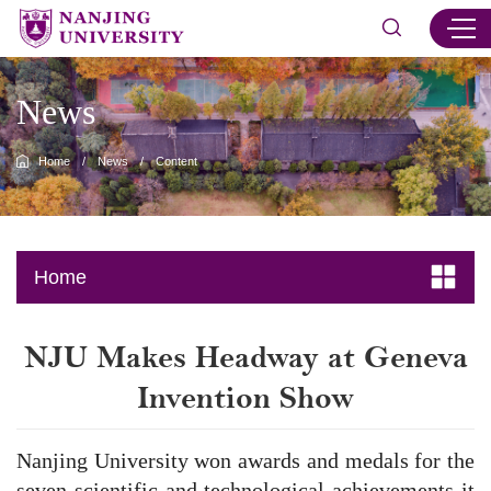
News
Home
/
News
/
Content
Home
​NJU Makes Headway at Geneva
Invention Show
Nanjing University won awards and medals for the
seven scientific and technological achievements it