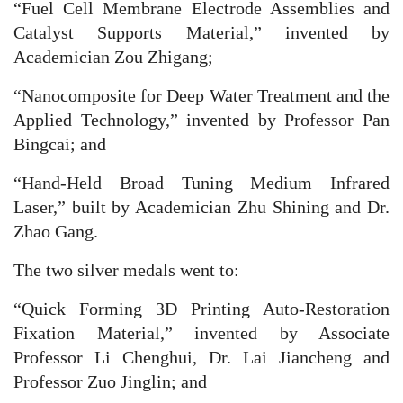
“Fuel Cell Membrane Electrode Assemblies and
Catalyst Supports Material,” invented by
Academician Zou Zhigang;
“Nanocomposite for Deep Water Treatment and the
Applied Technology,” invented by Professor Pan
Bingcai; and
“Hand-Held Broad Tuning Medium Infrared
Laser,” built by Academician Zhu Shining and Dr.
Zhao Gang.
The two silver medals went to:
“Quick Forming 3D Printing Auto-Restoration
Fixation Material,” invented by Associate
Professor Li Chenghui, Dr. Lai Jiancheng and
Professor Zuo Jinglin; and