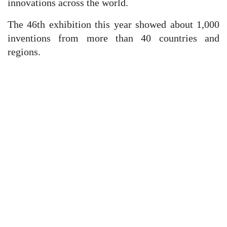
innovations across the world.
The 46th exhibition this year showed about 1,000
inventions from more than 40 countries and
regions.