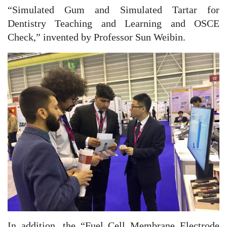
“Simulated Gum and Simulated Tartar for
Dentistry Teaching and Learning and OSCE
Check,” invented by Professor Sun Weibin.
In addition, the “Fuel Cell Membrane Electrode