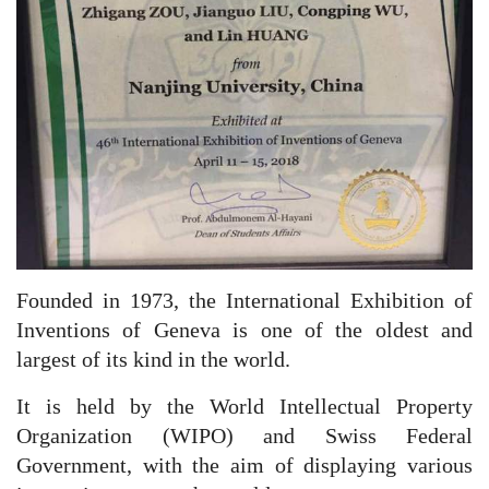
Founded in 1973, the International Exhibition of
Inventions of Geneva is one of the oldest and
largest of its kind in the world.
It is held by the World Intellectual Property
Organization (WIPO) and Swiss Federal
Government, with the aim of displaying various