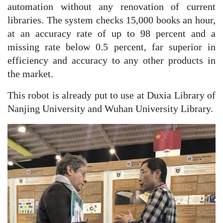
automation without any renovation of current
libraries. The system checks 15,000 books an hour,
at an accuracy rate of up to 98 percent and a
missing rate below 0.5 percent, far superior in
efficiency and accuracy to any other products in
the market.
This robot is already put to use at Duxia Library of
Nanjing University and Wuhan University Library.