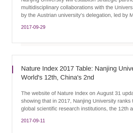
multidisciplinary collaborations with the Univer
by the Austrian university’s delegation, led by M
2017-09-29
Nature Index 2017 Table: Nanjing Univ
World's 12th, China's 2nd
The website of Nature Index on August 31 updat
showing that in 2017, Nanjing University ranks
global scientific research institutions, the 12th
2017-09-11