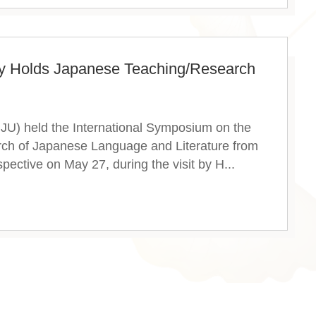
ty Holds Japanese Teaching/Research
NJU) held the International Symposium on the
ch of Japanese Language and Literature from
pective on May 27, during the visit by H...