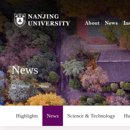
About
News
In
News
Home
/
News
Highlights
News
Science & Technology
Hu