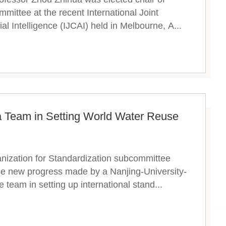
mittee at the recent International Joint
ial Intelligence (IJCAI) held in Melbourne, A...
 Team in Setting World Water Reuse
anization for Standardization subcommittee
the new progress made by a Nanjing-University-
 team in setting up international stand...