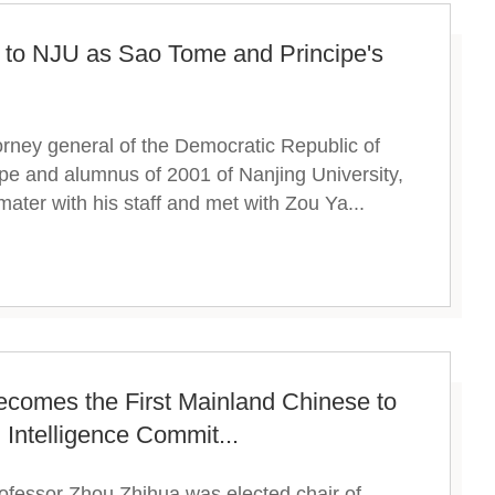
 to NJU as Sao Tome and Principe's
rney general of the Democratic Republic of
e and alumnus of 2001 of Nanjing University,
mater with his staff and met with Zou Ya...
ecomes the First Mainland Chinese to
l Intelligence Commit...
rofessor Zhou Zhihua was elected chair of