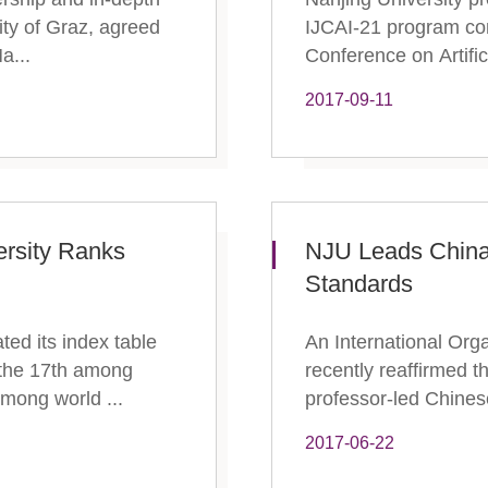
sity of Graz, agreed
IJCAI-21 program com
a...
Conference on Artific
2017-09-11
ersity Ranks
NJU Leads China
Standards
ed its index table
An International Org
 the 17th among
recently reaffirmed 
 among world ...
professor-led Chinese
2017-06-22