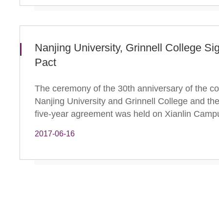
Nanjing University, Grinnell College Si
Pact
The ceremony of the 30th anniversary of the c
Nanjing University and Grinnell College and the
five-year agreement was held on Xianlin Campus
2017-06-16