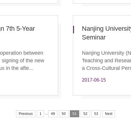
gn 7th 5-Year
Nanjing Universi
Seminar
ooperation between
Nanjing University (
 signing of the new
Teaching and Resear
 in the afte...
a Cross-Cultural Pers
2017-06-15
...
Previous
1
49
50
51
52
53
Next