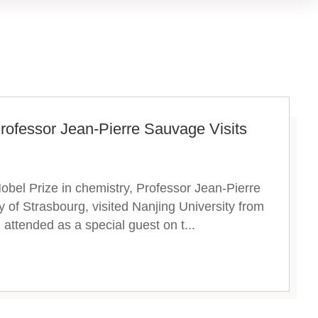
Professor Jean-Pierre Sauvage Visits
obel Prize in chemistry, Professor Jean-Pierre
 of Strasbourg, visited Nanjing University from
attended as a special guest on t...