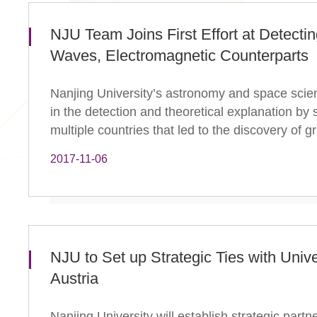
​NJU Team Joins First Effort at Detectin
Waves, Electromagnetic Counterparts
Nanjing University’s astronomy and space scie
in the detection and theoretical explanation by 
multiple countries that led to the discovery of gra
2017-11-06
NJU to Set up Strategic Ties with Unive
Austria
Nanjing University will establish strategic part