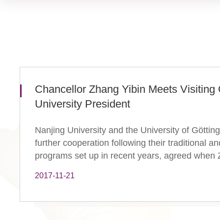
Chancellor Zhang Yibin Meets Visitin
University President
Nanjing University and the University of Göttin
further cooperation following their traditional 
programs set up in recent years, agreed when Z
2017-11-21