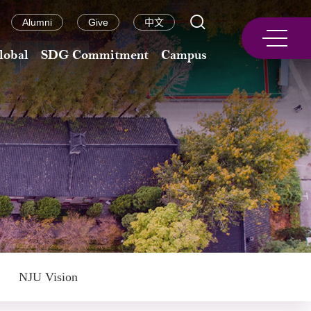
Alumni
Give
中文
lobal
SDG Commitment
Campus
NJU Vision