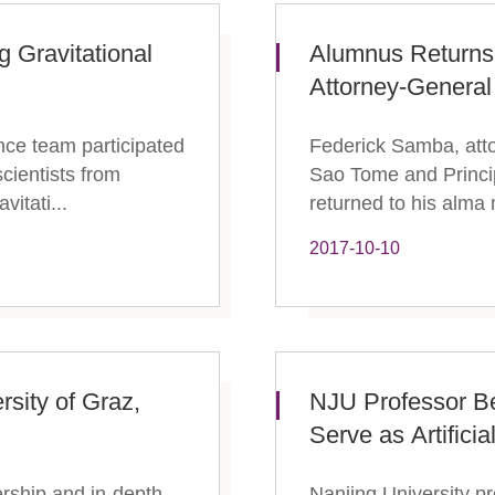
g Gravitational
Alumnus Returns
Attorney-General
nce team participated
Federick Samba, atto
scientists from
Sao Tome and Princip
vitati...
returned to his alma 
2017-10-10
rsity of Graz,
​NJU Professor B
Serve as Artificia
nership and in-depth
Nanjing University p