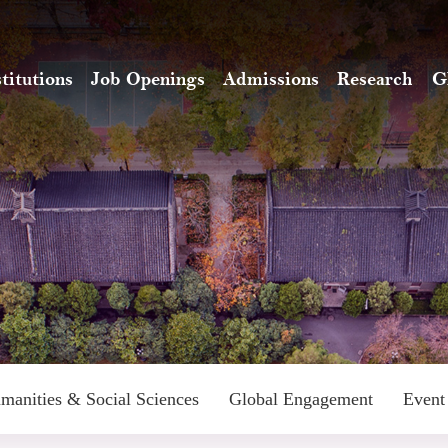
stitutions
Job Openings
Admissions
Research
G
manities & Social Sciences
Global Engagement
Event