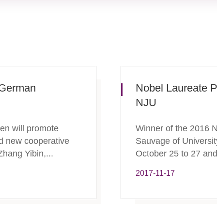
g German
​Nobel Laureate 
NJU
gen will promote
Winner of the 2016 N
and new cooperative
Sauvage of University
hang Yibin,...
October 25 to 27 and 
2017-11-17